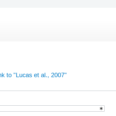
nk to "Lucas et al., 2007"