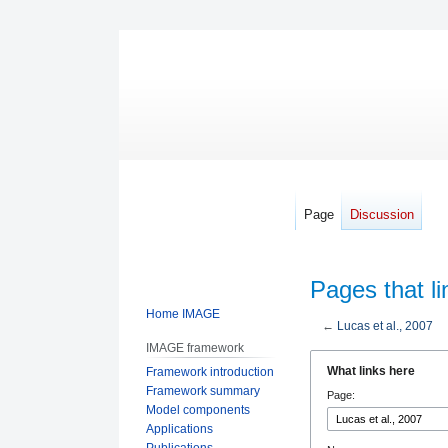
Page
Discussion
Pages that li
Home IMAGE
←
Lucas et al., 2007
IMAGE framework
Jump
Jump
What links here
Framework introduction
to
to
Framework summary
Page:
navigation
search
Model components
Applications
Publications