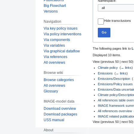
Namespace:
Big Flowchart
Versions
Hide transclusions
Navigation
Via key policy issues
Go
Via policy interventions
Via components
Via variables
The following pages link to
L
Via graphical dataflow
Displayed 10 items.
Via references
View (
previous 50
|
next 50
)
All overviews
Climate policy
‎
(
← links
)
Browse wiki
Emissions
‎
(
← links
)
Emissions/Description
‎
(
Browse categories
Emissions/Policy issues
All overviews
Emissions/Data uncertaint
Glossary
Climate policy/Descriptio
All references table over
IMAGE-model data
IMAGE framework summary
Download overview
All references overview
‎
Download packages
IMAGE related publicati
USS manual
View (
previous 50
|
next 50
)
About