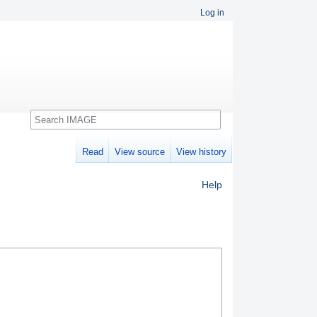
Log in
Search
Read
View source
View history
Help