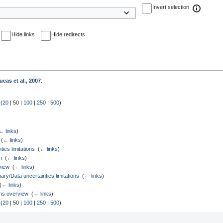
Invert selection
Hide links
Hide redirects
ucas et al., 2007
:
 (
20
|
50
|
100
|
250
|
500
)
← links
)
‎
(
← links
)
ies limitations
‎
(
← links
)
n
‎
(
← links
)
view
‎
(
← links
)
/Data uncertainties limitations
‎
(
← links
)
(
← links
)
ons overview
‎
(
← links
)
 (
20
|
50
|
100
|
250
|
500
)