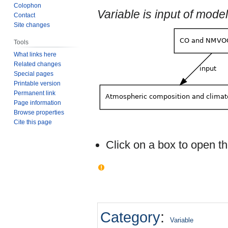
Colophon
Variable is input of mod
Contact
Site changes
Tools
What links here
Related changes
Special pages
Printable version
Permanent link
Page information
Browse properties
Cite this page
Click on a box to open 
Category
:
Variable