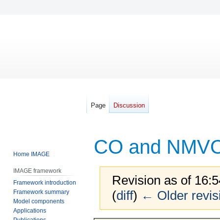
Page
Discussion
CO and NMVO
Home IMAGE
IMAGE framework
Revision as of 16:
Framework introduction
(
diff
)
← Older revis
Framework summary
Model components
Applications
Publications