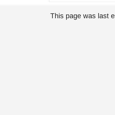
This page was last e