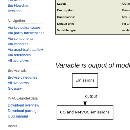
Jump
Jump
Label:
CO a
Big Flowchart
to
to
Description:
Emiss
Versions
navigation
search
Dimensions:
time, 
Navigation
Default unit:
Pg C
Via key policy issues
Variable type:
model
Via policy interventions
Via components
Via variables
Via graphical dataflow
Via references
All overviews
Variable is output of mo
Browse wiki
Browse categories
All overviews
Glossary
IMAGE-model data
Download overview
Download packages
USS manual
About