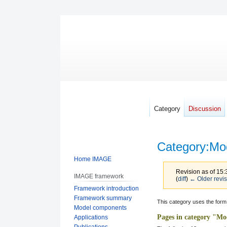
Category
Discussion
Category
:
Mo
Home IMAGE
Revision as of 15:
IMAGE framework
(
diff
)
← Older revis
Framework introduction
Framework summary
Jump
Jump
This category uses the form
Model components
to
to
Pages in category "Mo
Applications
navigation
search
Publications