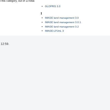
this category, out of 13 total.
GLOFRIS 3.0
I
IMAGE land management 3.0
IMAGE land management 3.0.1
IMAGE land management 3.2
IMAGE-LPJmL 3
 12:59.