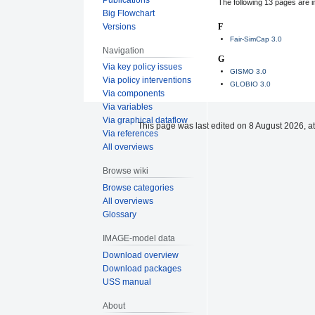
The following 13 pages are in 
Big Flowchart
Versions
F
Fair-SimCap 3.0
Navigation
G
Via key policy issues
GISMO 3.0
Via policy interventions
GLOBIO 3.0
Via components
Via variables
Via graphical dataflow
This page was last edited on 8 August 2026, at
Via references
All overviews
Browse wiki
Browse categories
All overviews
Glossary
IMAGE-model data
Download overview
Download packages
USS manual
About