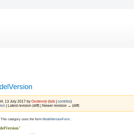
delVersion
34, 13 July 2017 by
Oostenrijr
(
talk
|
contribs
)
ion
| Latest revision (diff) | Newer revision → (diff)
 This category uses the form
ModelVersionForm
..
delVersion"