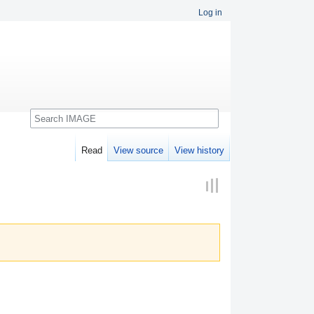
Log in
Search
Read
View source
View history