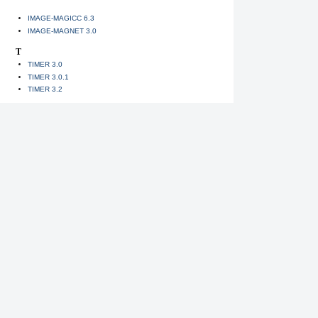
IMAGE-MAGICC 6.3
IMAGE-MAGNET 3.0
T
TIMER 3.0
TIMER 3.0.1
TIMER 3.2