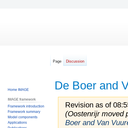
Page
Discussion
De Boer and V
Home IMAGE
IMAGE framework
Revision as of 08:
Framework introduction
(Oostenrijr moved
Framework summary
Model components
Boer and Van Vuur
Applications
Publications