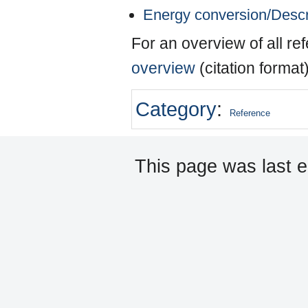
Energy conversion/Descr
For an overview of all r
overview
(citation format
Category
:
Reference
This page was last e