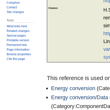
htt
Colophon
Contact
Citation:
H.
Site changes
re
Tools
si
What links here
Related changes
htt
Special pages
Printable version
Li
Permanent link
va
Page information
Browse properties
sy
Cite this page
This reference is used on
Energy conversion
(
Cate
Energy conversion/Data u
(
Category:ComponentDat