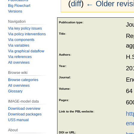
(
diff
)
← Older revis
Big Flowchart
Versions
Jump
Jump
Navigation
Publication type:
Jou
to
to
Via key policy issues
navigation
search
Title:
Via policy interventions
Re
Via components
ag
Via variables
Via graphical dataflow
Authors:
H.
Via references
All overviews
Year:
20
Browse wiki
Journal:
En
Browse categories
All overviews
Volume:
64
Glossary
Pages:
60
IMAGE-model data
Download overview
Link to the PBL-website:
htt
Download packages
USS manual
en
About
DOI or URL: