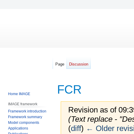
Page
Discussion
FCR
Home IMAGE
IMAGE framework
Revision as of 09:
Framework introduction
(Text replace - "De
Framework summary
Model components
(
diff
)
← Older revis
Applications
Publications