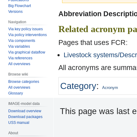
Big Flowchart
Jump
Jump
Versions
Abbreviation Descripti
to
to
Navigation
navigation
search
Related acronym pa
Via key policy issues
Via policy interventions
Pages that uses FCR:
Via components
Via variables
Via graphical dataflow
Livestock systems/Descr
Via references
All overviews
All acronyms are summar
Browse wiki
Browse categories
Category
:
All overviews
Acronym
Glossary
IMAGE-model data
This page was last e
Download overview
Download packages
USS manual
About