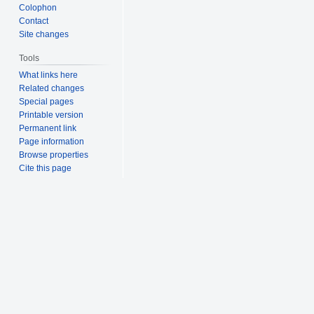
Colophon
Contact
Site changes
Tools
What links here
Related changes
Special pages
Printable version
Permanent link
Page information
Browse properties
Cite this page