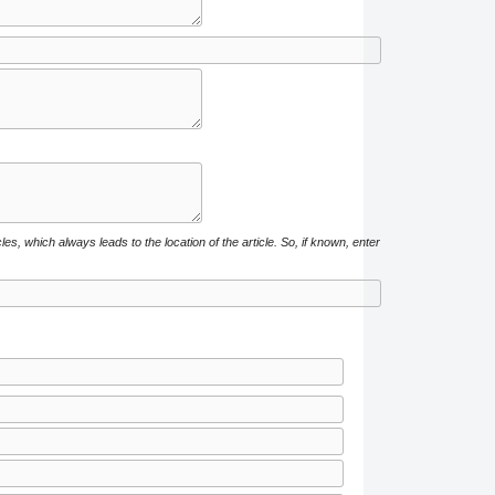
cles, which always leads to the location of the article. So, if known, enter