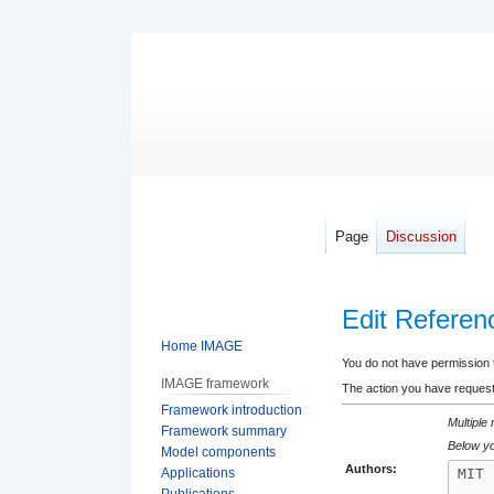
Page
Discussion
Edit Referen
Home IMAGE
Jump
Jump
You do not have permission to
IMAGE framework
to
to
The action you have requeste
Framework introduction
navigation
search
Multiple
Framework summary
Below yo
Model components
Authors:
Applications
Publications