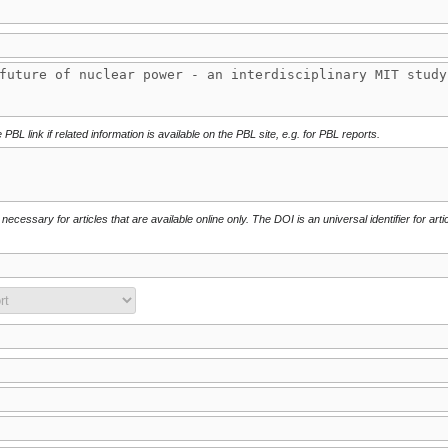
 PBL link if related information is available on the PBL site, e.g. for PBL reports.
necessary for articles that are available online only. The DOI is an universal identifier for arti