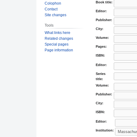
Book title:
Colophon
Contact
Editor:
Site changes
Publisher:
Tools
City:
What links here
Volume:
Related changes
Special pages
Pages:
Page information
ISBN:
Editor:
Series
title:
Volume:
Publisher:
City:
ISBN:
Editor:
Institution: