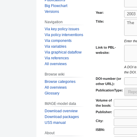
Big Flowchart
Versions
Year:
Title:
Navigation
Via key policy issues
Via policy interventions
Via components
Enter the
Via variables
Link to PBL-
Via graphical dataflow
website:
Via references
All overviews
A DOI is 
the DOI.
Browse wiki
DOI-number (or
Browse categories
other URL):
All overviews
PublicationType:
Glossary
Volume of
IMAGE-model data
the book:
Download overview
Publisher:
Download packages
City:
USS manual
ISBN:
About