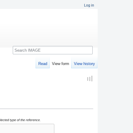
Log in
Search
Read
View form
View history
lected type of the reference.