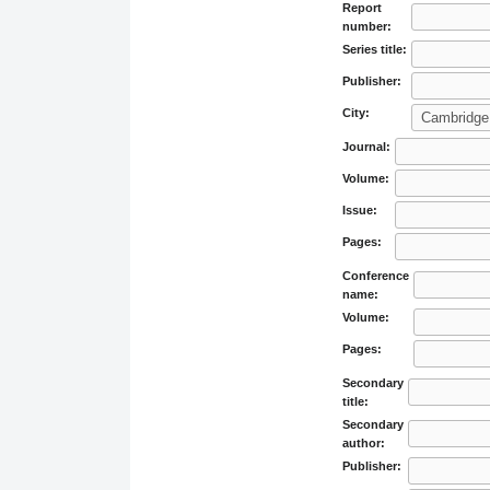
Report
number:
Series title:
Publisher:
City:
Journal:
Volume:
Issue:
Pages:
Conference
name:
Volume:
Pages:
Secondary
title:
Secondary
author:
Publisher: