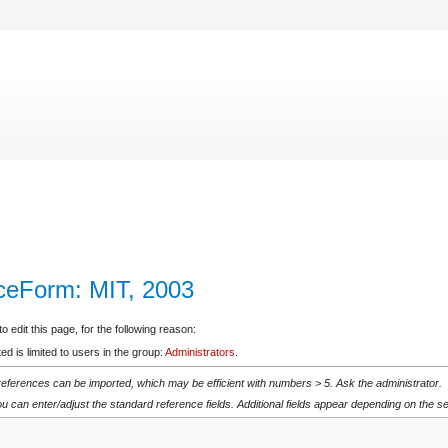
ceForm: MIT, 2003
 edit this page, for the following reason:
d is limited to users in the group:
Administrators
.
 references can be imported, which may be efficient with numbers > 5. Ask the administrator.
u can enter/adjust the standard reference fields. Additional fields appear depending on the se