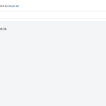
d in
Acronym list
.
09:39.