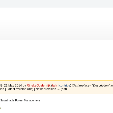
:39, 21 May 2014 by
RinekeOostenrijk
(
talk
|
contribs
)
(Text replace - "Description" t
ion | Latest revision (diff) | Newer revision → (diff)
Sustainable Forest Management
s