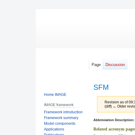
Page
Discussion
SFM
Home IMAGE
Revision as of 09
IMAGE framework
(diff) ← Older revis
Framework introduction
Framework summary
Jump
Jump
Abbreviation Description:
Model components
to
to
Related acronym page
Applications
navigation
search
Publications