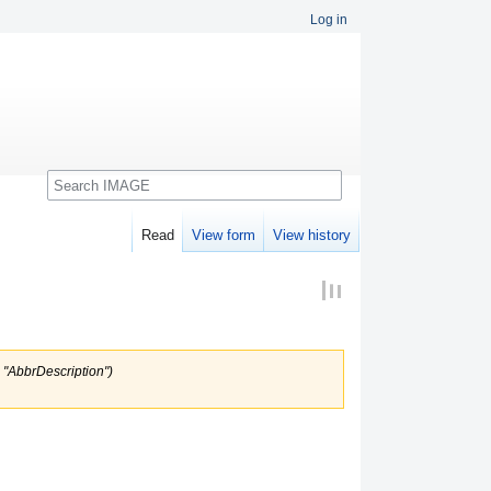
Log in
Search
Read
View form
View history
o "AbbrDescription")