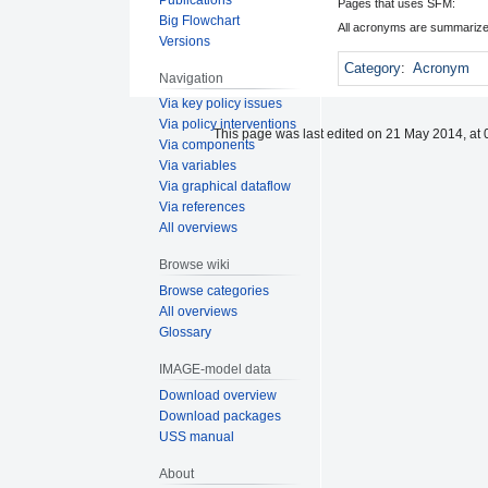
Pages that uses SFM:
Big Flowchart
All acronyms are summarize
Versions
Category
:
Acronym
Navigation
Via key policy issues
Via policy interventions
This page was last edited on 21 May 2014, at 
Via components
Via variables
Via graphical dataflow
Via references
All overviews
Browse wiki
Browse categories
All overviews
Glossary
IMAGE-model data
Download overview
Download packages
USS manual
About