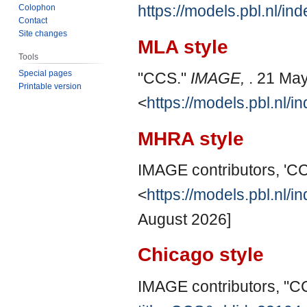
https://models.pbl.nl/i
Colophon
Contact
Site changes
MLA style
Tools
Special pages
"CCS."
IMAGE,
. 21 Ma
Printable version
<
https://models.pbl.nl/
MHRA style
IMAGE contributors, 'C
<
https://models.pbl.nl/
August 2026]
Chicago style
IMAGE contributors, "C