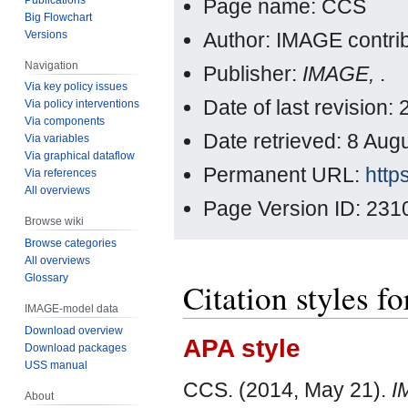
Page name: CCS
Big Flowchart
Versions
Author: IMAGE contri
Navigation
Publisher:
IMAGE,
.
Via key policy issues
Date of last revision
Via policy interventions
Via components
Date retrieved: 8 Au
Via variables
Via graphical dataflow
Permanent URL:
http
Via references
All overviews
Page Version ID: 231
Browse wiki
Browse categories
All overviews
Glossary
Citation styles f
IMAGE-model data
Download overview
APA style
Download packages
USS manual
CCS. (2014, May 21).
I
About