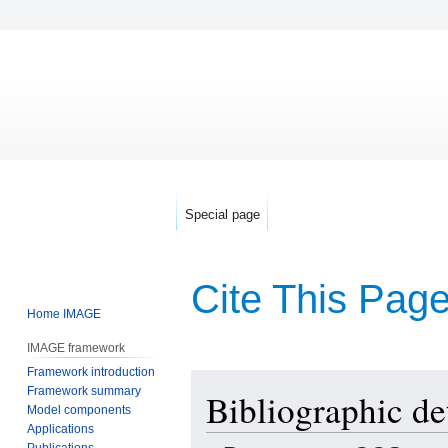
Special page
Cite This Pag
Home IMAGE
IMAGE framework
Framework introduction
Jump
Jump
Framework summary
Bibliographic de
to
to
Model components
navigation
search
Applications
Publications