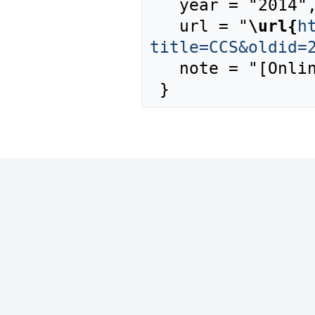
   year = "2014",

   url = "
\url{
h
title=CCS&oldid=
   note = "[Online; accessed 8-August-2026]"
