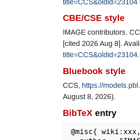
title=CCS&oldid=23104
CBE/CSE style
IMAGE contributors. CC
[cited 2026 Aug 8]. Avai
title=CCS&oldid=23104
.
Bluebook style
CCS,
https://models.pb
August 8, 2026).
BibTeX
entry
 @misc{ wiki:xxx,
