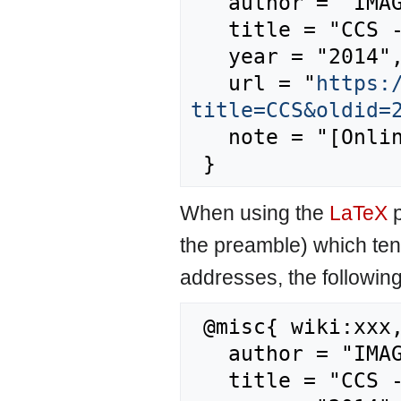
   author = "IMAGE",

   title = "CCS --- IMAGE{,} ",

   year = "2014",

   url = "
https:
title=CCS&oldid=
   note = "[Online; accessed 8-August-2026]"

When using the
LaTeX
p
the preamble) which ten
addresses, the followin
 @misc{ wiki:xxx,

   author = "IMAGE",

   title = "CCS --- IMAGE{,} ",
