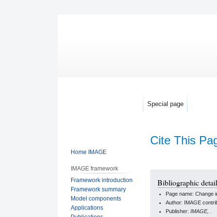
Special page
Cite This Pa
Home IMAGE
IMAGE framework
Jump
Jump
Framework introduction
Bibliographic detail
to
to
Framework summary
Page name: Change in 
navigation
search
Model components
Author: IMAGE contri
Applications
Publisher:
IMAGE,
.
Publications