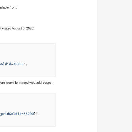
ailable from:
t visited August 8, 2026).
&oldid=36290
",

ore nicely formatted web addresses,
_grid&oldid=36290
}
",
