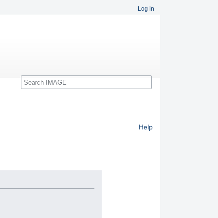
Log in
Search
Help