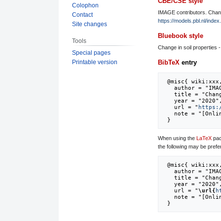
CBE/CSE style
Colophon
IMAGE contributors. Change
Contact
https://models.pbl.nl/inde
Site changes
Bluebook style
Tools
Change in soil properties -
Special pages
Printable version
BibTeX
entry
 @misc{ wiki:xxx,

   author = "IMAGE",

   title = "Change in soil properties - grid --- IMAGE{,} ",

   year = "2020",

   url = "
https:
   note = "[Online; accessed 8-August-2026]"

When using the
LaTeX
pac
the following may be prefe
 @misc{ wiki:xxx,

   author = "IMAGE",

   title = "Change in soil properties - grid --- IMAGE{,} ",

   year = "2020",

   url = "
\url{
h
   note = "[Online; accessed 8-August-2026]"
