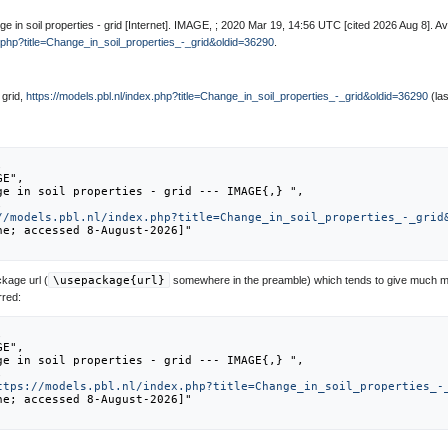
 in soil properties - grid [Internet]. IMAGE, ; 2020 Mar 19, 14:56 UTC [cited 2026 Aug 8]. Av
x.php?title=Change_in_soil_properties_-_grid&oldid=36290
.
 grid,
https://models.pbl.nl/index.php?title=Change_in_soil_properties_-_grid&oldid=36290
(las
//models.pbl.nl/index.php?title=Change_in_soil_properties_-_grid
kage url (
\usepackage{url}
somewhere in the preamble) which tends to give much m
rred:
ttps://models.pbl.nl/index.php?title=Change_in_soil_properties_-