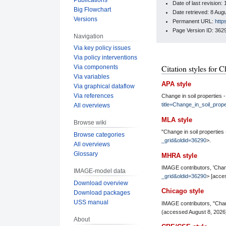
Date of last revision
Big Flowchart
Date retrieved: 8 Au
Versions
Permanent URL:
http
Page Version ID: 362
Navigation
Via key policy issues
Via policy interventions
Citation styles for C
Via components
Via variables
APA style
Via graphical dataflow
Via references
Change in soil properties 
title=Change_in_soil_prop
All overviews
MLA style
Browse wiki
"Change in soil properties 
Browse categories
_grid&oldid=36290
>.
All overviews
Glossary
MHRA style
IMAGE contributors, 'Change
IMAGE-model data
_grid&oldid=36290
> [acce
Download overview
Chicago style
Download packages
USS manual
IMAGE contributors, "Chang
(accessed August 8, 2026
About