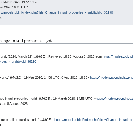
: 19 March 2020 14:56 UTC
gust 2026 18:13 UTC
s://models.pbl.nl/index.php?title=Change_in_soil_properties_-_grid&oldid=36290
90
hange in soil properties - grid
- grid. (2020, March 19).
IMAGE,
. Retrieved 18:13, August 8, 2026 from
https://models.pbl.nl
erties_-_grid&oldid=36290
.
- grid."
IMAGE,
. 19 Mar 2020, 14:56 UTC. 8 Aug 2026, 18:13 <
https://models.pbl.nl/index.ph
 in soil properties - grid',
IMAGE, ,
19 March 2020, 14:56 UTC, <
https://models.pbl.nl/ind
ssed 8 August 2026]
e in soil properties - grid,"
IMAGE, ,
https://models.pbl.nl/index.php?title=Change_in_soil_p
).