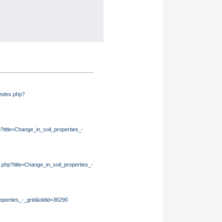
/index.php?
p?title=Change_in_soil_properties_-
ex.php?title=Change_in_soil_properties_-
roperties_-_grid&oldid=36290