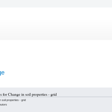
ge
s for Change in soil properties - grid
soil properties - grid
butors