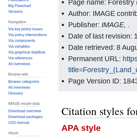
Page name: Forestry 
Big Flowchart
Versions
Author: IMAGE contri
Navigation
Publisher:
IMAGE,
.
Via key policy issues
Date of last revision
Via policy interventions
Via components
Date retrieved: 8 Au
Via variables
Via graphical dataflow
Permanent URL:
http
Via references
All overviews
title=Forestry_(Land
Browse wiki
Page Version ID: 184
Browse categories
All overviews
Glossary
IMAGE-model data
Citation styles f
Download overview
Download packages
USS manual
APA style
About