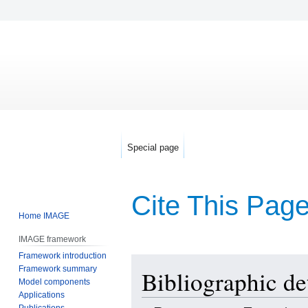
Special page
Cite This Pag
Home IMAGE
IMAGE framework
Framework introduction
Jump
Jump
Framework summary
Bibliographic de
to
to
Model components
navigation
search
Applications
Publications