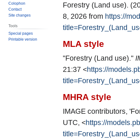
Forestry (Land use). (2
Colophon
Contact
8, 2026 from
https://mod
Site changes
title=Forestry_(Land_u
Tools
Special pages
Printable version
MLA style
"Forestry (Land use)."
I
21:37 <
https://models.p
title=Forestry_(Land_u
MHRA style
IMAGE contributors, 'Fo
UTC, <
https://models.pb
title=Forestry_(Land_u