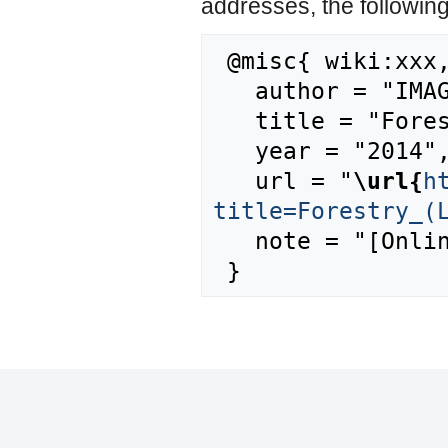
addresses, the followin
 @misc{ wiki:xxx,

   author = "IMAGE",

   title = "Forestry (Land use) --- IMAGE{,} ",

   year = "2014",

   url = "
\url{
h
title=Forestry_(
   note = "[Online; accessed 8-August-2026]"
