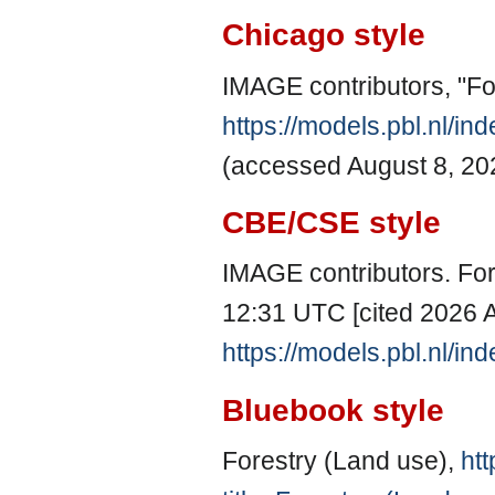
Chicago style
IMAGE contributors, "Fo
https://models.pbl.nl/i
(accessed August 8, 20
CBE/CSE style
IMAGE contributors. For
12:31 UTC [cited 2026 A
https://models.pbl.nl/i
Bluebook style
Forestry (Land use),
htt