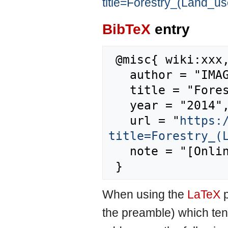
title=Forestry_(Land_u
BibTeX
entry
 @misc{ wiki:xxx,

   author = "IMAGE",

   title = "Forestry (Land use) --- IMAGE{,} ",

   year = "2014",

   url = "
https:
title=Forestry_(
   note = "[Online; accessed 8-August-2026]"

When using the
LaTeX
p
the preamble) which ten