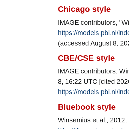
Chicago style
IMAGE contributors, "Wi
https://models.pbl.nl/i
(accessed August 8, 20
CBE/CSE style
IMAGE contributors. Win
8, 16:22 UTC [cited 2026
https://models.pbl.nl/i
Bluebook style
Winsemius et al., 2012,