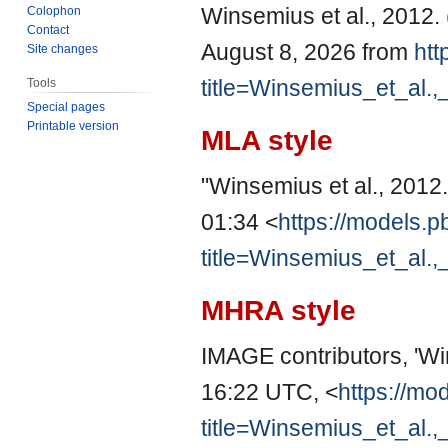
Winsemius et al., 2012
Colophon
Contact
August 8, 2026 from
htt
Site changes
title=Winsemius_et_al.
Tools
Special pages
Printable version
MLA style
"Winsemius et al., 2012
01:34 <
https://models.p
title=Winsemius_et_al.
MHRA style
IMAGE contributors, 'Wi
16:22 UTC, <
https://mo
title=Winsemius_et_al.