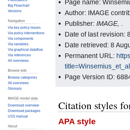
Page name: Winsemius
Big Flowchart
Versions
Author: IMAGE contri
Navigation
Publisher:
IMAGE,
.
Via key policy issues
Date of last revisio
Via policy interventions
Via components
Date retrieved: 8 Au
Via variables
Via graphical dataflow
Permanent URL:
http
Via references
All overviews
title=Winsemius_et_a
Browse wiki
Page Version ID: 688
Browse categories
All overviews
Glossary
IMAGE-model data
Citation styles f
Download overview
Download packages
USS manual
APA style
About