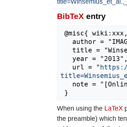
title=Winsemius_et_al.
BibTeX
entry
 @misc{ wiki:xxx,

   author = "IMAGE",

   title = "Winsemius et al., 2012 --- IMAGE{,} ",

   year = "2013",

   url = "
https:
title=Winsemius_
   note = "[Online; accessed 8-August-2026]"

When using the
LaTeX
p
the preamble) which ten