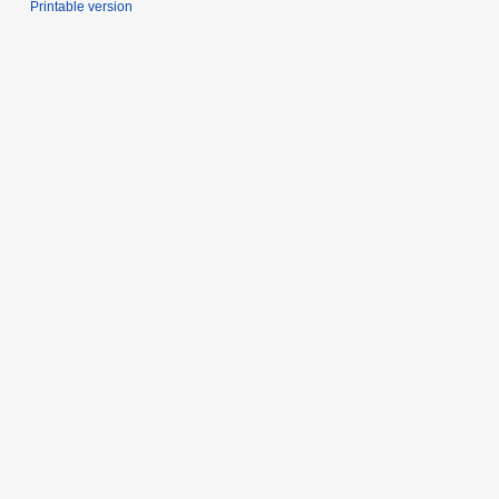
Printable version