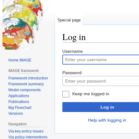
Special page
Log in
Jump
Jump
Username
to
to
Home IMAGE
navigation
search
IMAGE framework
Password
Framework introduction
Framework summary
Model components
Keep me logged in
Applications
Publications
Log in
Big Flowchart
Versions
Help with logging in
Navigation
Via key policy issues
Via policy interventions