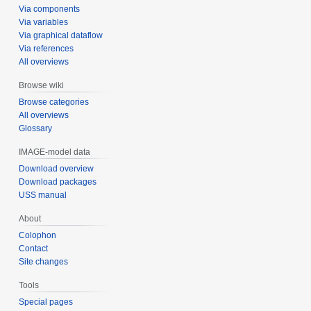
Via components
Via variables
Via graphical dataflow
Via references
All overviews
Browse wiki
Browse categories
All overviews
Glossary
IMAGE-model data
Download overview
Download packages
USS manual
About
Colophon
Contact
Site changes
Tools
Special pages