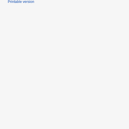
Printable version