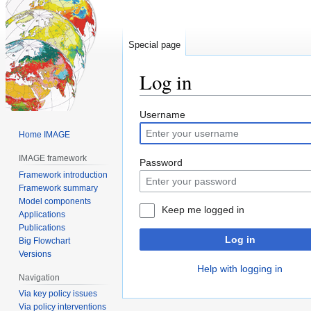
Special page
Log in
Jump
Jump
Username
to
to
Home IMAGE
navigation
search
IMAGE framework
Password
Framework introduction
Framework summary
Model components
Keep me logged in
Applications
Publications
Log in
Big Flowchart
Versions
Help with logging in
Navigation
Via key policy issues
Via policy interventions