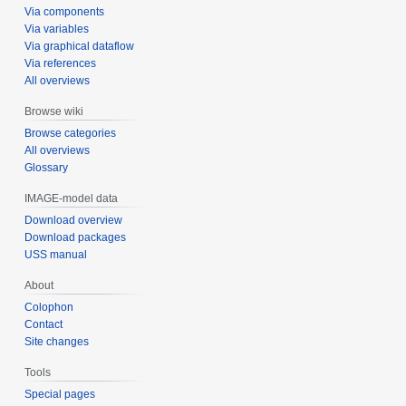
Via components
Via variables
Via graphical dataflow
Via references
All overviews
Browse wiki
Browse categories
All overviews
Glossary
IMAGE-model data
Download overview
Download packages
USS manual
About
Colophon
Contact
Site changes
Tools
Special pages