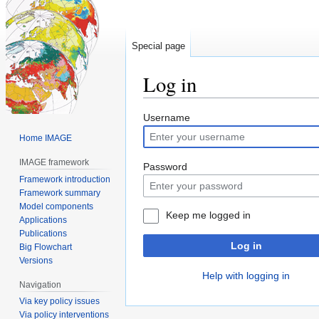
Special page
Log in
Jump
Jump
Username
to
to
Home IMAGE
navigation
search
IMAGE framework
Password
Framework introduction
Framework summary
Model components
Keep me logged in
Applications
Publications
Log in
Big Flowchart
Versions
Help with logging in
Navigation
Via key policy issues
Via policy interventions