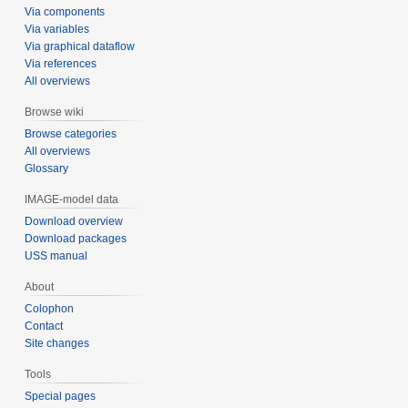
Via components
Via variables
Via graphical dataflow
Via references
All overviews
Browse wiki
Browse categories
All overviews
Glossary
IMAGE-model data
Download overview
Download packages
USS manual
About
Colophon
Contact
Site changes
Tools
Special pages