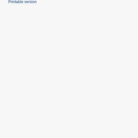
Printable version