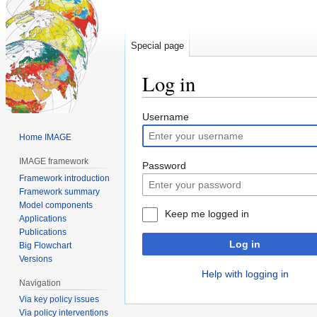
Special page
Log in
Jump
Jump
Username
to
to
Home IMAGE
navigation
search
IMAGE framework
Password
Framework introduction
Framework summary
Model components
Keep me logged in
Applications
Publications
Log in
Big Flowchart
Versions
Help with logging in
Navigation
Via key policy issues
Via policy interventions