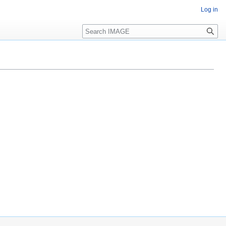
Log in
Search