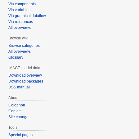
Via components
Via variables
Via graphical dataflow
Via references
All overviews
Browse wiki
Browse categories
All overviews
Glossary
IMAGE-model data
Download overview
Download packages
USS manual
About
Colophon
Contact
Site changes
Tools
Special pages