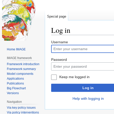
Special page
Log in
Jump
Jump
Username
to
to
Home IMAGE
navigation
search
IMAGE framework
Password
Framework introduction
Framework summary
Model components
Keep me logged in
Applications
Publications
Log in
Big Flowchart
Versions
Help with logging in
Navigation
Via key policy issues
Via policy interventions