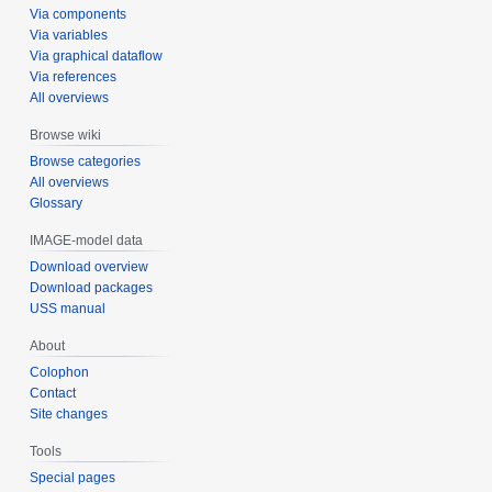
Via components
Via variables
Via graphical dataflow
Via references
All overviews
Browse wiki
Browse categories
All overviews
Glossary
IMAGE-model data
Download overview
Download packages
USS manual
About
Colophon
Contact
Site changes
Tools
Special pages