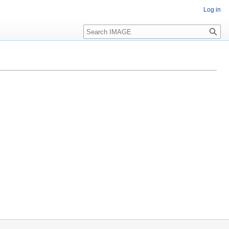
Log in
Search