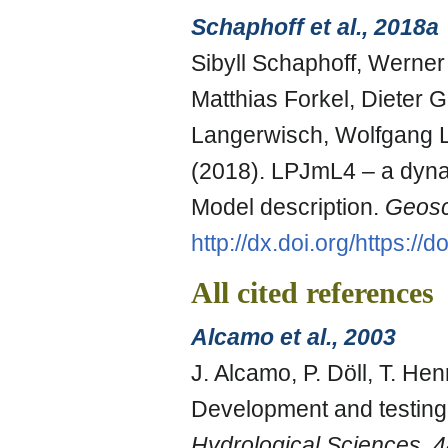
Schaphoff et al., 2018a
Sibyll Schaphoff, Werner
Matthias Forkel, Dieter
Langerwisch, Wolfgang L
(2018). LPJmL4 – a dyna
Model description.
Geosc
http://dx.doi.org/https:/
All cited references
Alcamo et al., 2003
J. Alcamo, P. Döll, T. Hen
Development and testing 
Hydrological Sciences
,
4