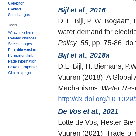
Colophon
Bijl et al., 2016
Contact
Site changes
D. L. Bijl, P. W. Bogaart,
Tools
water demand for electri
What links here
Related changes
Policy
,
55
, pp. 75-86, doi
Special pages
Printable version
Bijl et al., 2018a
Permanent link
Page information
D.L. Bijl, H. Biemans, P.
Browse properties
Cite this page
Vuuren (2018). A Global A
Mechanisms.
Water Res
http://dx.doi.org/10.10
De Vos et al., 2021
Lotte de Vos, Hester Bi
Vuuren (2021). Trade-offs