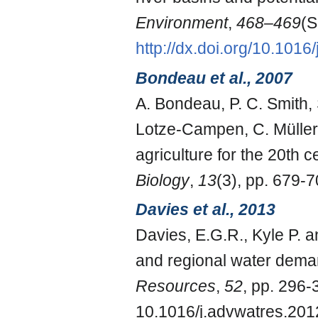
Environment
,
468–469
(S
http://dx.doi.org/10.1016
Bondeau et al., 2007
A. Bondeau, P. C. Smith,
Lotze-Campen, C. Müller, 
agriculture for the 20th 
Biology
,
13
(3), pp. 679-7
Davies et al., 2013
Davies, E.G.R., Kyle P. 
and regional water demand
Resources
,
52
, pp. 296-
10.1016/j.advwatres.201