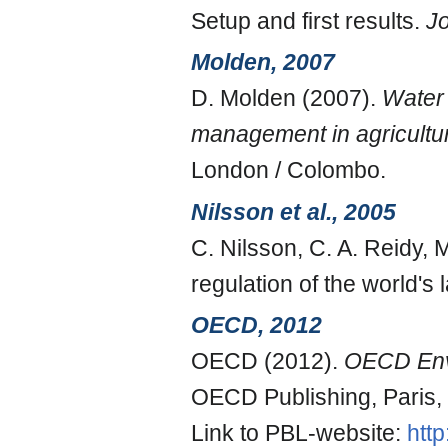
Setup and first results.
J
Molden, 2007
D. Molden (2007).
Water 
management in agricultu
London / Colombo.
Nilsson et al., 2005
C. Nilsson, C. A. Reidy,
regulation of the world's
OECD, 2012
OECD (2012).
OECD Envi
OECD Publishing, Paris,
Link to PBL-website:
htt