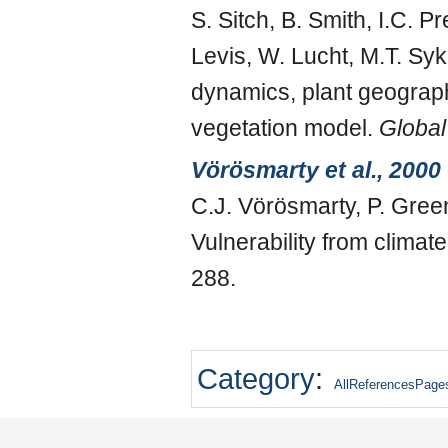
S. Sitch, B. Smith, I.C. 
Levis, W. Lucht, M.T. Sy
dynamics, plant geograph
vegetation model.
Global
Vörösmarty et al., 2000
C.J. Vörösmarty, P. Gree
Vulnerability from clima
288.
Category
:
AllReferencesPage