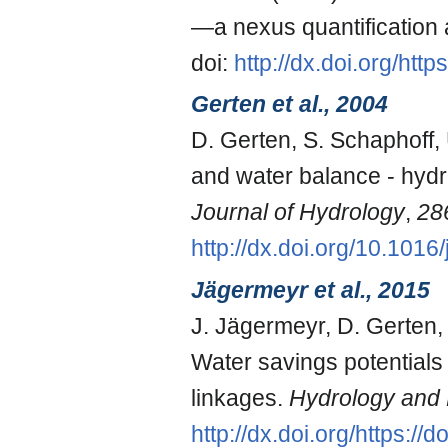
—a nexus quantification a
doi:
http://dx.doi.org/ht
Gerten et al., 2004
D. Gerten, S. Schaphoff, 
and water balance - hydr
Journal of Hydrology
,
28
http://dx.doi.org/10.1016
Jägermeyr et al., 2015
J. Jägermeyr, D. Gerten,
Water savings potentials 
linkages.
Hydrology and 
http://dx.doi.org/https:/