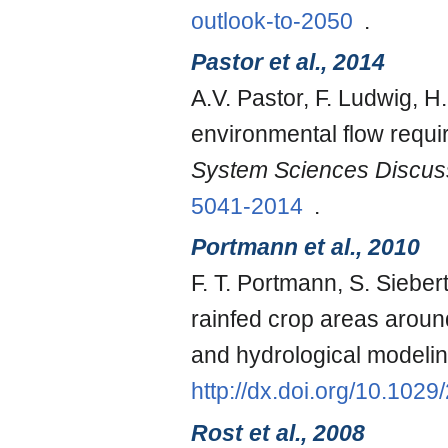
outlook-to-2050
.
Pastor et al., 2014
A.V. Pastor, F. Ludwig, H
environmental flow requ
System Sciences Discus
5041-2014
.
Portmann et al., 2010
F. T. Portmann, S. Siebe
rainfed crop areas around
and hydrological modeli
http://dx.doi.org/10.10
Rost et al., 2008