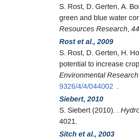
S. Rost, D. Gerten, A. Bo
green and blue water con
Resources Research
,
4
Rost et al., 2009
S. Rost, D. Gerten, H. H
potential to increase cr
Environmental Research 
9326/4/4/044002
.
Siebert, 2010
S. Siebert (2010). .
Hydro
4021.
Sitch et al., 2003