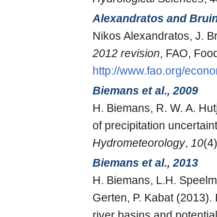
Alexandratos and Brui
Nikos Alexandratos, J. 
2012 revision
, FAO, Food
http://www.fao.org/econ
Biemans et al., 2009
H. Biemans, R. W. A. Hutj
of precipitation uncertai
Hydrometeorology
,
10
(4
Biemans et al., 2013
H. Biemans, L.H. Speelman
Gerten, P. Kabat (2013). 
river basins and potentia