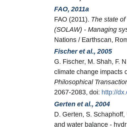
FAO, 2011a
FAO (2011).
The state of
(SOLAW) - Managing sys
Nations / Earthscan, Ro
Fischer et al., 2005
G. Fischer, M. Shah, F. 
climate change impacts o
Philosophical Transactio
2067-2083, doi:
http://d
Gerten et al., 2004
D. Gerten, S. Schaphoff, 
and water balance - hydr