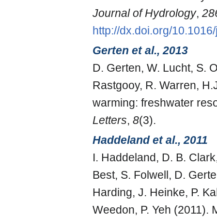
Journal of Hydrology
,
28
http://dx.doi.org/10.1016
Gerten et al., 2013
D. Gerten, W. Lucht, S. 
Rastgooy, R. Warren, H.
warming: freshwater reso
Letters
,
8
(3).
Haddeland et al., 2011
I. Haddeland, D. B. Clark
Best, S. Folwell, D. Ger
Harding, J. Heinke, P. Kab
Weedon, P. Yeh (2011). Mu