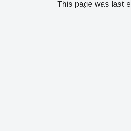
This page was last e