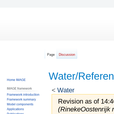
Page
Discussion
Water/Refere
Home IMAGE
<
Water
IMAGE framework
Framework introduction
Revision as of 14:
Framework summary
Model components
(RinekeOostenrijk
Applications
Publications