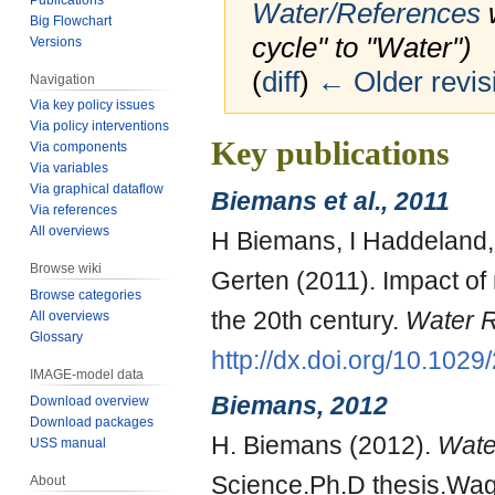
Water/References
w
Big Flowchart
cycle" to "Water")
Versions
(
diff
)
← Older revis
Navigation
Via key policy issues
Via policy interventions
Jump
Jump
Key publications
Via components
to
to
Via variables
Via graphical dataflow
navigation
search
Biemans et al., 2011
Via references
All overviews
H Biemans, I Haddeland,
Browse wiki
Gerten (2011). Impact of 
Browse categories
the 20th century.
Water 
All overviews
Glossary
http://dx.doi.org/10.10
IMAGE-model data
Biemans, 2012
Download overview
Download packages
H. Biemans (2012).
Water
USS manual
Science.Ph.D thesis.Wag
About