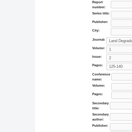
Report
number:
Series title:
Publisher:
City:
Journal:
Volume:
Issue:
Pages:
Conference
name:
Volume:
Pages:
Secondary
title:
Secondary
author:
Publisher: