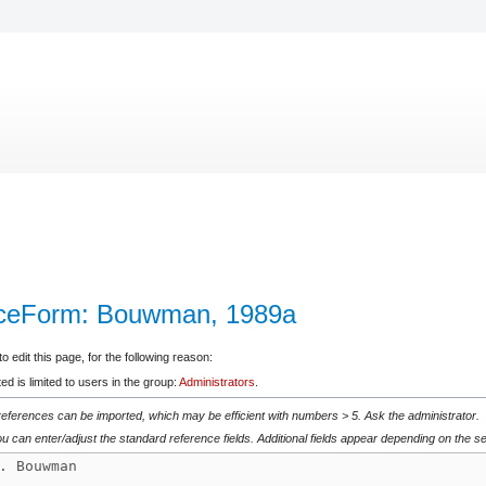
nceForm: Bouwman, 1989a
 edit this page, for the following reason:
d is limited to users in the group:
Administrators
.
 references can be imported, which may be efficient with numbers > 5. Ask the administrator.
u can enter/adjust the standard reference fields. Additional fields appear depending on the se