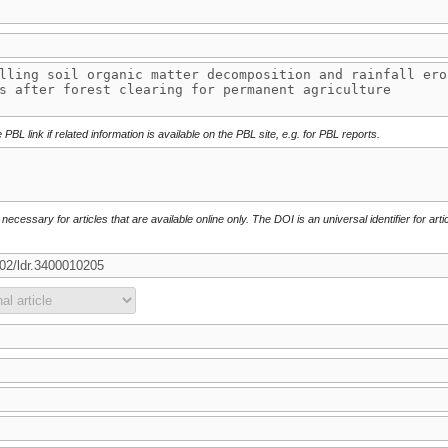
 PBL link if related information is available on the PBL site, e.g. for PBL reports.
necessary for articles that are available online only. The DOI is an universal identifier for arti