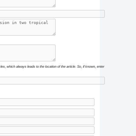
cles, which always leads to the location of the article. So, if known, enter