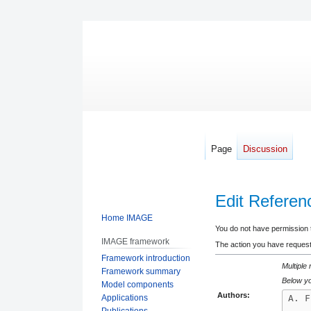
Page
Discussion
Edit Refere
Home IMAGE
Jump
Jump
You do not have permission to
IMAGE framework
to
to
The action you have requeste
Framework introduction
navigation
search
Multiple
Framework summary
Below yo
Model components
Authors:
Applications
Publications