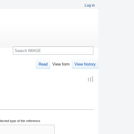
Log in
Search
Read
View form
View history
lected type of the reference.