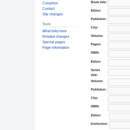
Book title:
Colophon
Contact
Editor:
Site changes
Publisher:
Tools
City:
What links here
Volume:
Related changes
Special pages
Pages:
Page information
ISBN:
Editor:
Series
title:
Volume:
Publisher:
City:
ISBN:
Editor:
Institution: