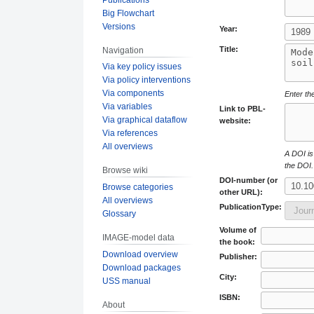
Big Flowchart
Versions
Year:
Title:
Navigation
Via key policy issues
Via policy interventions
Via components
Enter the
Via variables
Link to PBL-
Via graphical dataflow
website:
Via references
All overviews
A DOI is 
the DOI.
Browse wiki
DOI-number (or
Browse categories
other URL):
All overviews
PublicationType:
Glossary
Volume of
IMAGE-model data
the book:
Download overview
Publisher:
Download packages
City:
USS manual
ISBN:
About