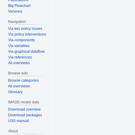
Big Flowchart
Versions
Navigation
Via key policy issues
Via policy interventions
Via components
Via variables
Via graphical dataflow
Via references
All overviews
Browse wiki
Browse categories
All overviews
Glossary
IMAGE-model data
Download overview
Download packages
USS manual
About