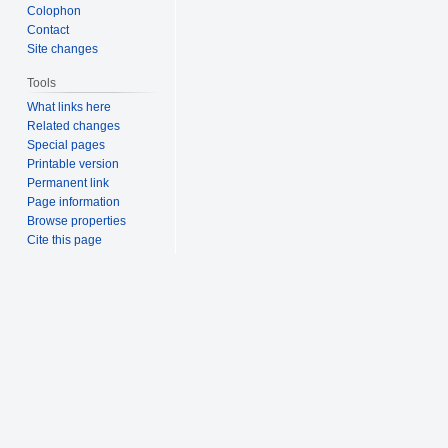
Colophon
Contact
Site changes
Tools
What links here
Related changes
Special pages
Printable version
Permanent link
Page information
Browse properties
Cite this page