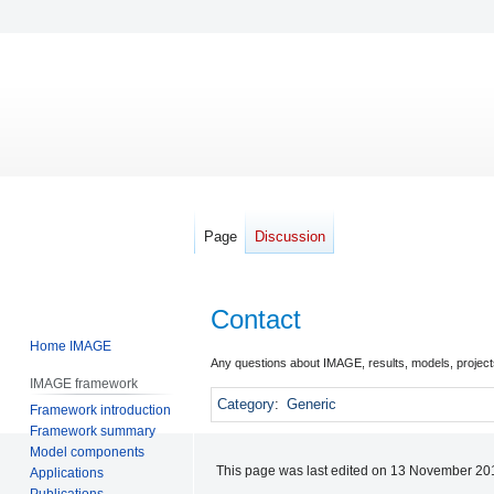
Page
Discussion
Contact
Home IMAGE
Jump
Jump
Any questions about IMAGE, results, models, projects
IMAGE framework
to
to
Category
:
Generic
Framework introduction
navigation
search
Framework summary
Model components
This page was last edited on 13 November 201
Applications
Publications