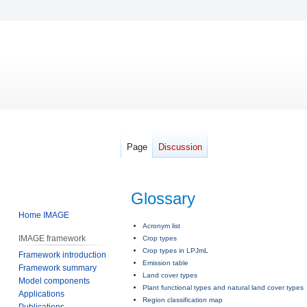
Page
Discussion
Glossary
Home IMAGE
Jump
Jump
Acronym list
IMAGE framework
Crop types
to
to
Crop types in LPJmL
Framework introduction
navigation
search
Emission table
Framework summary
Land cover types
Model components
Plant functional types and natural land cover types
Applications
Region classification map
Publications