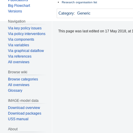
Research organisation list
Big Flowchart
Versions
Category
:
Generic
Navigation
Via key policy issues
This page was last edited on 17 May 2018, at 
Via policy interventions
Via components
Via variables
Via graphical dataflow
Via references
All overviews
Browse wiki
Browse categories
All overviews
Glossary
IMAGE-model data
Download overview
Download packages
USS manual
About