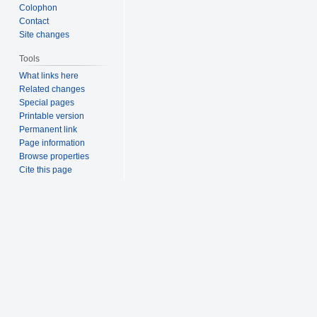
Colophon
Contact
Site changes
Tools
What links here
Related changes
Special pages
Printable version
Permanent link
Page information
Browse properties
Cite this page