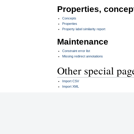
Properties, concep
Concepts
Properties
Property label similarity report
Maintenance
Constraint error list
Missing redirect annotations
Other special pag
Import CSV
Import XML