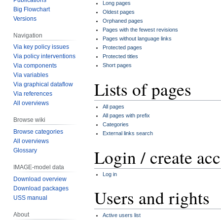
Long pages
Big Flowchart
Oldest pages
Versions
Orphaned pages
Pages with the fewest revisions
Navigation
Pages without language links
Via key policy issues
Protected pages
Via policy interventions
Protected titles
Short pages
Via components
Via variables
Lists of pages
Via graphical dataflow
Via references
All overviews
All pages
All pages with prefix
Browse wiki
Categories
Browse categories
External links search
All overviews
Login / create ac
Glossary
IMAGE-model data
Log in
Download overview
Download packages
Users and rights
USS manual
About
Active users list