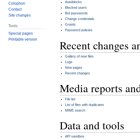
Autoblocks
Colophon
Blocked users
Contact
Bot passwords
Site changes
Change credentials
Grants
Tools
Password policies
Special pages
Printable version
Recent changes a
Gallery of new files
Logs
New pages
Recent changes
Media reports an
File list
List of files with duplicates
MIME search
Data and tools
API sandbox