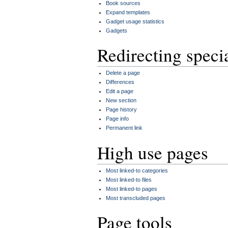
Book sources
Expand templates
Gadget usage statistics
Gadgets
Redirecting speci
Delete a page
Differences
Edit a page
New section
Page history
Page info
Permanent link
High use pages
Most linked-to categories
Most linked-to files
Most linked-to pages
Most transcluded pages
Page tools