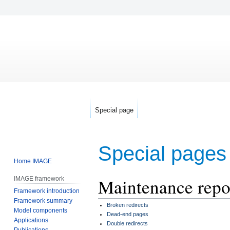
Special page
Special pages
Home IMAGE
Maintenance repo
IMAGE framework
Jump
Jump
Framework introduction
to
to
Framework summary
navigation
search
Broken redirects
Model components
Dead-end pages
Applications
Double redirects
Publications