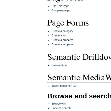
Cite This Page
Compare pages
Page Forms
Create a category
Create a form
Create a property
Create a template
Semantic Drilldo
Browse data
Semantic MediaW
Export pages to RDF
Browse and searc
Browse wiki
Faceted search