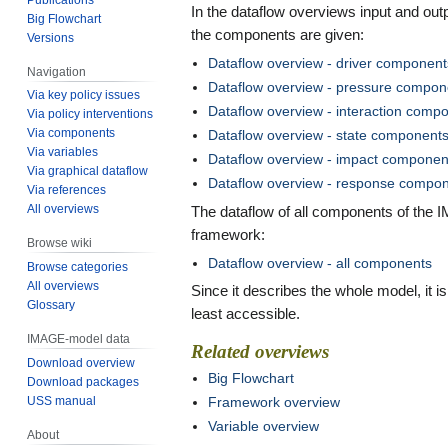
In the dataflow overviews input and outp
Big Flowchart
the components are given:
Versions
Dataflow overview - driver component
Navigation
Dataflow overview - pressure compon
Via key policy issues
Dataflow overview - interaction comp
Via policy interventions
Via components
Dataflow overview - state component
Via variables
Dataflow overview - impact componen
Via graphical dataflow
Dataflow overview - response compo
Via references
All overviews
The dataflow of all components of the
framework:
Browse wiki
Dataflow overview - all components
Browse categories
All overviews
Since it describes the whole model, it is
Glossary
least accessible.
IMAGE-model data
Related overviews
Download overview
Big Flowchart
Download packages
Framework overview
USS manual
Variable overview
About