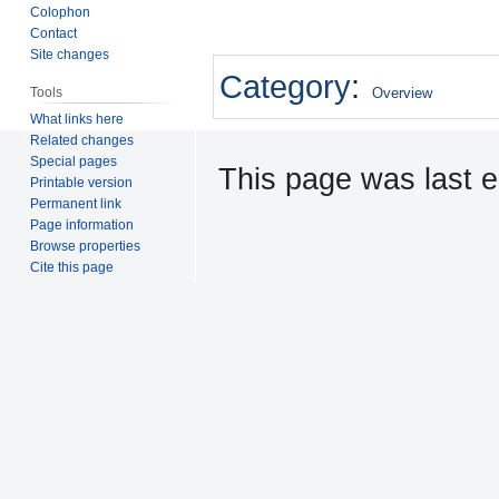
Colophon
Contact
Site changes
Category
:
Tools
Overview
What links here
Related changes
Special pages
This page was last e
Printable version
Permanent link
Page information
Browse properties
Cite this page