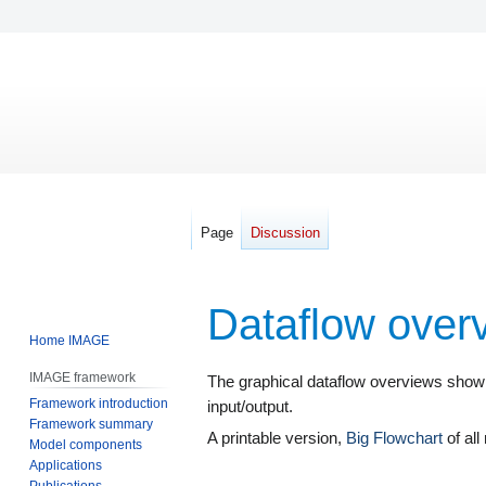
Page
Discussion
Dataflow over
Home IMAGE
IMAGE framework
Jump
Jump
The graphical dataflow overviews show
Framework introduction
to
to
input/output.
Framework summary
navigation
search
A printable version,
Big Flowchart
of all
Model components
Applications
Publications