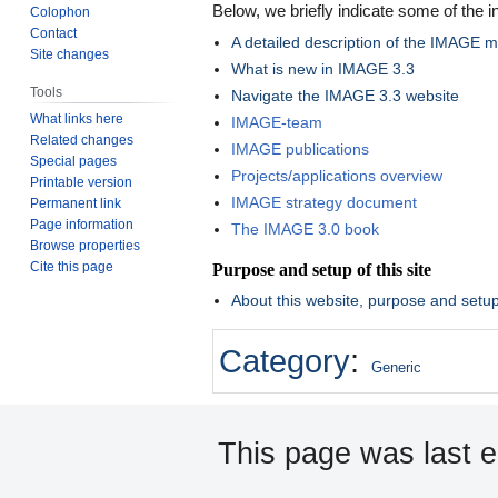
Below, we briefly indicate some of the i
Colophon
Contact
A detailed description of the IMAGE 
Site changes
What is new in IMAGE 3.3
Tools
Navigate the IMAGE 3.3 website
What links here
IMAGE-team
Related changes
IMAGE publications
Special pages
Projects/applications overview
Printable version
IMAGE strategy document
Permanent link
Page information
The IMAGE 3.0 book
Browse properties
Cite this page
Purpose and setup of this site
About this website, purpose and setu
Category
:
Generic
This page was last e