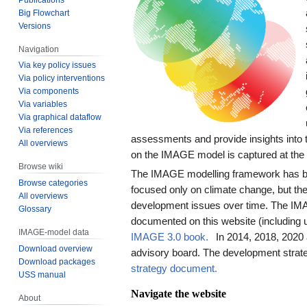
Big Flowchart
Versions
Navigation
Via key policy issues
Via policy interventions
Via components
Via variables
Via graphical dataflow
Via references
assessments and provide insights into 
All overviews
on the IMAGE model is captured at th
Browse wiki
The IMAGE modelling framework has bee
Browse categories
focused only on climate change, but the
All overviews
development issues over time. The IM
Glossary
documented on this website (including 
IMAGE-model data
IMAGE 3.0 book.
In 2014, 2018, 2020
Download overview
advisory board. The development strate
Download packages
strategy document.
USS manual
Navigate the website
About