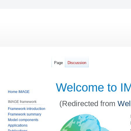
Page
Discussion
Welcome to I
Home IMAGE
(Redirected from
Wel
IMAGE framework
Framework introduction
Framework summary
Jump
Jump
Model components
to
to
Applications
navigation
search
Publications