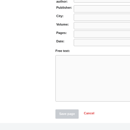
author:
Publisher:
City:
Volume:
Pages:
Date:
Free text:
Cancel
Save page