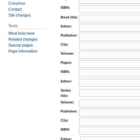
Colophon
ISBN:
Contact
Site changes
Book title:
Tools
Editor:
What links here
Publisher:
Related changes
City:
Special pages
Page information
Volume:
Pages:
ISBN:
Editor:
Series
title:
Volume:
Publisher:
City:
ISBN:
Editor: