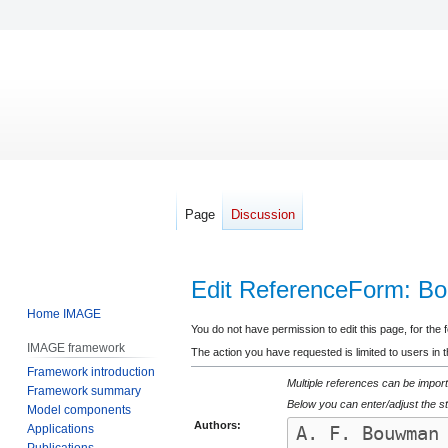
Page
Discussion
Edit ReferenceForm: B
Home IMAGE
Jump
Jump
You do not have permission to edit this page, for the 
IMAGE framework
to
to
The action you have requested is limited to users in 
Framework introduction
navigation
search
Multiple references can be import
Framework summary
Below you can enter/adjust the st
Model components
Authors:
Applications
Publications