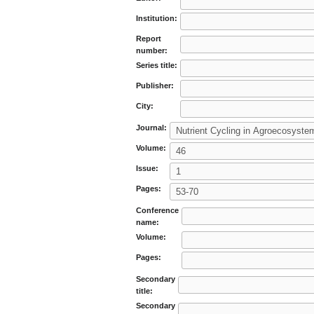
Institution:
Report
number:
Series title:
Publisher:
City:
Journal:
Volume:
Issue:
Pages:
Conference
name:
Volume:
Pages:
Secondary
title:
Secondary