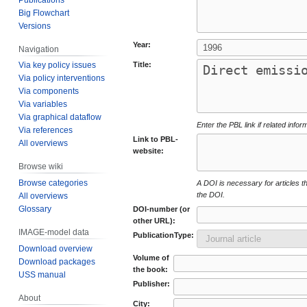
Big Flowchart
Versions
Year:
Navigation
Title:
Via key policy issues
Via policy interventions
Via components
Via variables
Via graphical dataflow
Enter the PBL link if related infor
Via references
Link to PBL-
All overviews
website:
Browse wiki
Browse categories
A DOI is necessary for articles tha
the DOI.
All overviews
Glossary
DOI-number (or
other URL):
IMAGE-model data
PublicationType:
Download overview
Volume of
Download packages
the book:
USS manual
Publisher:
About
City: