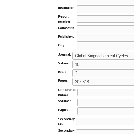
Institution:
Report
number:
Series title:
Publisher:
City:
Journal:
Volume:
Issue:
Pages:
Conference
name:
Volume:
Pages:
Secondary
title:
Secondary