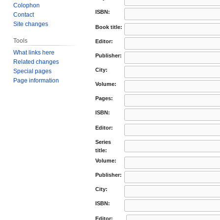
Colophon
ISBN:
Contact
Site changes
Book title:
Tools
Editor:
What links here
Publisher:
Related changes
City:
Special pages
Page information
Volume:
Pages:
ISBN:
Editor:
Series
title:
Volume:
Publisher:
City:
ISBN:
Editor: