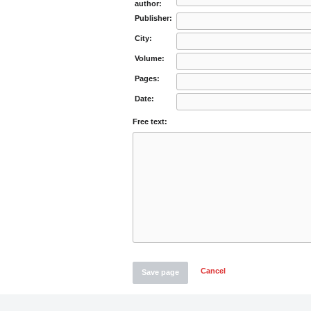
author:
Publisher:
City:
Volume:
Pages:
Date:
Free text:
Cancel
Save page