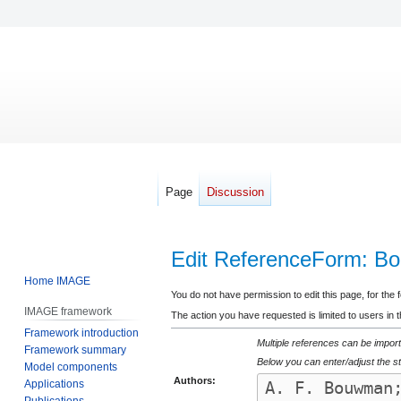
Page
Discussion
Edit ReferenceForm: Bo
Home IMAGE
Jump
Jump
You do not have permission to edit this page, for the 
IMAGE framework
to
to
The action you have requested is limited to users in 
Framework introduction
navigation
search
Multiple references can be import
Framework summary
Below you can enter/adjust the st
Model components
Authors:
Applications
Publications