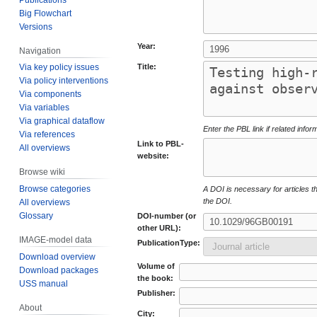
Big Flowchart
Versions
Year:
Navigation
Title:
Via key policy issues
Via policy interventions
Via components
Via variables
Via graphical dataflow
Enter the PBL link if related infor
Via references
Link to PBL-
All overviews
website:
Browse wiki
Browse categories
A DOI is necessary for articles tha
the DOI.
All overviews
Glossary
DOI-number (or
other URL):
IMAGE-model data
PublicationType:
Download overview
Volume of
Download packages
the book:
USS manual
Publisher:
About
City: