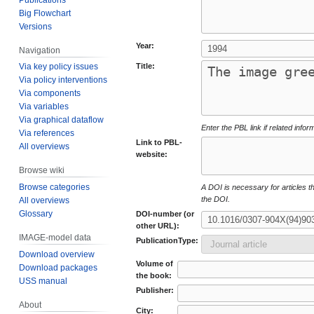
Big Flowchart
Versions
Year:
Navigation
Title:
Via key policy issues
Via policy interventions
Via components
Via variables
Via graphical dataflow
Enter the PBL link if related infor
Via references
Link to PBL-
All overviews
website:
Browse wiki
Browse categories
A DOI is necessary for articles tha
the DOI.
All overviews
Glossary
DOI-number (or
other URL):
IMAGE-model data
PublicationType:
Download overview
Volume of
Download packages
the book:
USS manual
Publisher:
About
City: