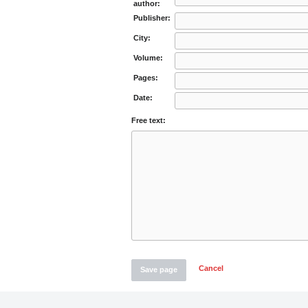
author:
Publisher:
City:
Volume:
Pages:
Date:
Free text:
Cancel
Save page