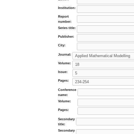
Institution:
Report
number:
Series title:
Publisher:
City:
Journal:
Volume:
Issue:
Pages:
Conference
name:
Volume:
Pages:
Secondary
title:
Secondary