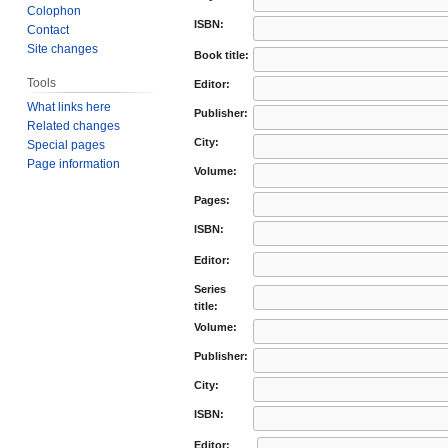
Colophon
ISBN:
Contact
Site changes
Book title:
Tools
Editor:
What links here
Publisher:
Related changes
City:
Special pages
Page information
Volume:
Pages:
ISBN:
Editor:
Series
title:
Volume:
Publisher:
City:
ISBN:
Editor: