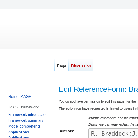
Page
Discussion
Edit ReferenceForm: Bra
Home IMAGE
Jump
Jump
You do not have permission to edit this page, for the 
IMAGE framework
to
to
The action you have requested is limited to users in 
Framework introduction
navigation
search
Multiple references can be import
Framework summary
Below you can enter/adjust the st
Model components
Authors:
Applications
Publications