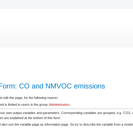
leForm: CO and NMVOC emissions
 edit this page, for the following reason:
d is limited to users in the group:
Administrators
.
your own output variables and parameters. Corresponding variables are grouped, e.g. 'CO2
es are explained at the bottom of this form.
 also use the variable page as information page. So try to describe the variable from a model