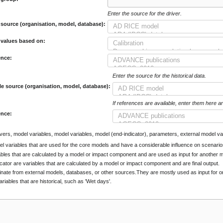
Enter the source for the driver.
 source (organisation, model, database):
 values based on:
ence:
Enter the source for the historical data.
le source (organisation, model, database):
If references are available, enter them here a
ence:
rivers, model variables, model variables, model (end-indicator), parameters, external model var
el variables that are used for the core models and have a considerable influence on scenario
ables that are calculated by a model or impact component and are used as input for another
cator are variables that are calculated by a model or impact component and are final output.
inate from external models, databases, or other sources.They are mostly used as input for
ariables that are historical, such as 'Wet days'.