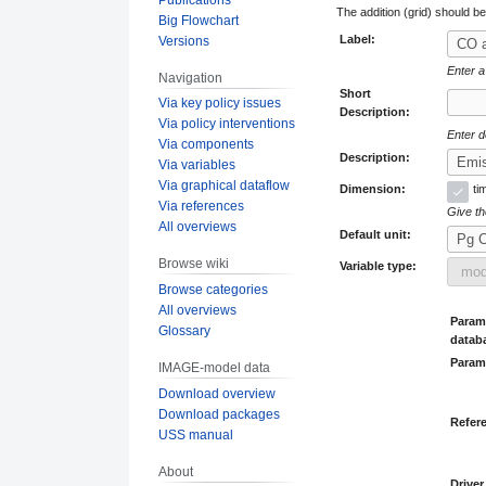
The addition (grid) should b
Big Flowchart
Label:
Versions
Enter a
Navigation
Short
Via key policy issues
Description:
Via policy interventions
Enter d
Via components
Description:
Via variables
Via graphical dataflow
Dimension:
ti
Via references
Give the
All overviews
Default unit:
Browse wiki
Variable type:
Browse categories
All overviews
Parame
Glossary
datab
Param
IMAGE-model data
Download overview
Download packages
Refer
USS manual
About
Driver