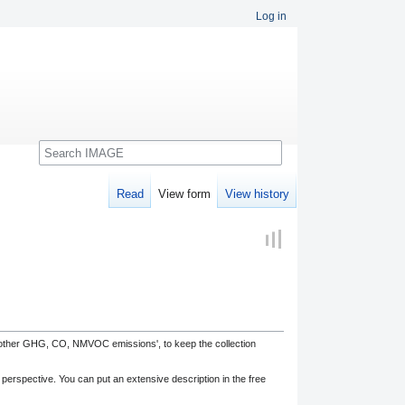
Log in
Search
Read
View form
View history
, other GHG, CO, NMVOC emissions', to keep the collection
 perspective. You can put an extensive description in the free