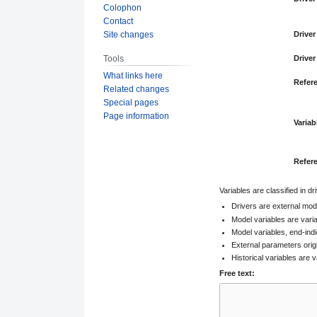
Colophon
Contact
Site changes
Driver
Tools
Driver
What links here
Refer
Related changes
Special pages
Page information
Variab
Refer
Variables are classified in d
Drivers are external mod
Model variables are vari
Model variables, end-indi
External parameters orig
Historical variables are v
Free text: