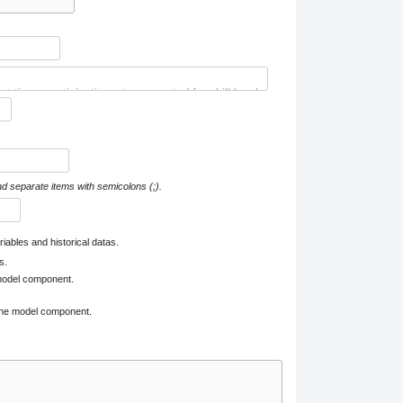
nd separate items with semicolons (;).
iables and historical datas.
s.
 model component.
 one model component.