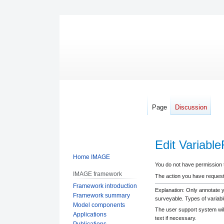
Page
Discussion
Edit Variab
Home IMAGE
Jump
Jump
You do not have permission to
IMAGE framework
to
to
The action you have requeste
Framework introduction
navigation
search
Explanation: Only annotate 
Framework summary
surveyable. Types of variabl
Model components
The user support system will
Applications
text if necessary.
Publications