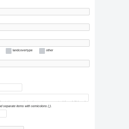
landcovertype
other
nd separate items with semicolons (;).