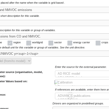
e placed after the name when the variable is grid based .
 short description for this variable.
escription for this variable or group of variables.
me
region
worldgrid
sector
energy carrier
crops
 default unit for this variable or group of variables. See the unit directive.
Enter the source for the external parameter.
ter source (organisation, model,
ase):
eter Values based on:
If references are available, enter them here a
ence:
Drivers are organized in predefined groups.
 group: