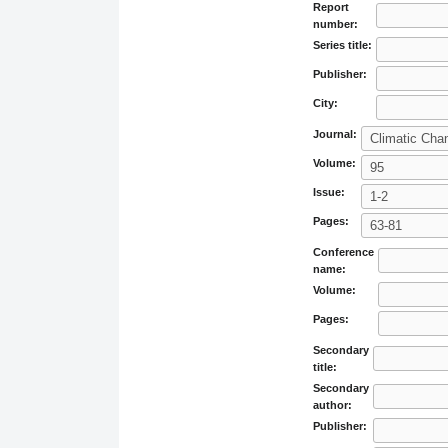
Report
number:
Series title:
Publisher:
City:
Journal:
Volume:
Issue:
Pages:
Conference
name:
Volume:
Pages:
Secondary
title:
Secondary
author:
Publisher: