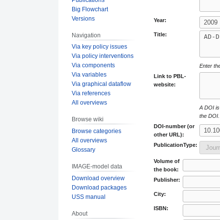
Big Flowchart
Versions
Year:
Title:
Navigation
Via key policy issues
Via policy interventions
Via components
Enter the
Via variables
Link to PBL-
Via graphical dataflow
website:
Via references
All overviews
A DOI is 
the DOI.
Browse wiki
DOI-number (or
Browse categories
other URL):
All overviews
PublicationType:
Glossary
Volume of
IMAGE-model data
the book:
Download overview
Publisher:
Download packages
City:
USS manual
ISBN:
About