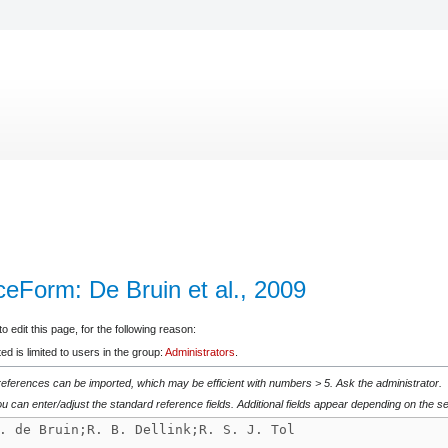
ceForm: De Bruin et al., 2009
 edit this page, for the following reason:
d is limited to users in the group:
Administrators
.
 references can be imported, which may be efficient with numbers > 5. Ask the administrator.
u can enter/adjust the standard reference fields. Additional fields appear depending on the se