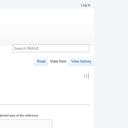
Log in
Search
Read
View form
View history
lected type of the reference.