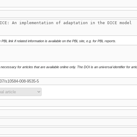
 PBL link if related information is available on the PBL site, e.g. for PBL reports.
necessary for articles that are available online only. The DOI is an universal identifier for arti