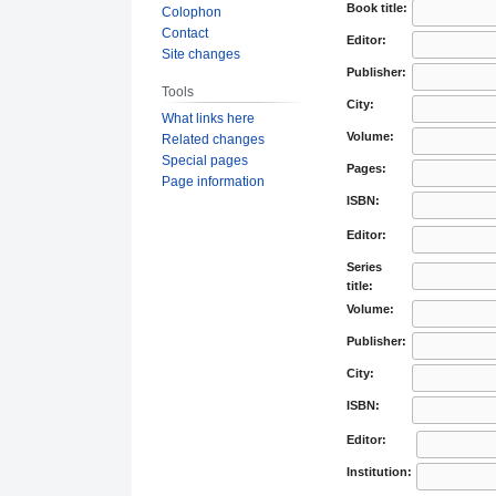
Book title:
Colophon
Contact
Editor:
Site changes
Publisher:
Tools
City:
What links here
Volume:
Related changes
Special pages
Pages:
Page information
ISBN:
Editor:
Series
title:
Volume:
Publisher:
City:
ISBN:
Editor:
Institution: