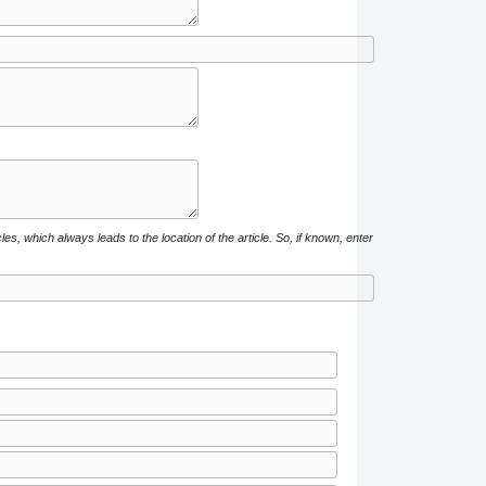
cles, which always leads to the location of the article. So, if known, enter