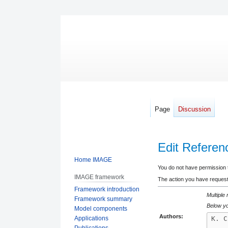
Page
Discussion
Edit Referen
Home IMAGE
Jump
Jump
You do not have permission to
IMAGE framework
to
to
The action you have requeste
Framework introduction
navigation
search
Multiple
Framework summary
Below yo
Model components
Authors:
Applications
Publications