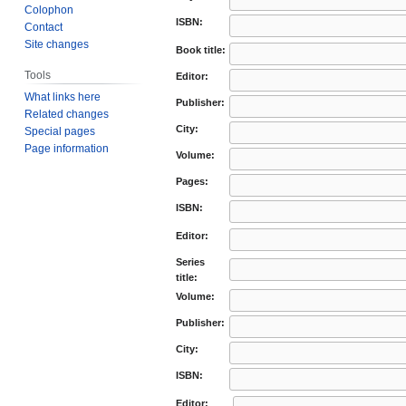
Colophon
ISBN:
Contact
Site changes
Book title:
Tools
Editor:
What links here
Publisher:
Related changes
City:
Special pages
Page information
Volume:
Pages:
ISBN:
Editor:
Series
title:
Volume:
Publisher:
City:
ISBN:
Editor: