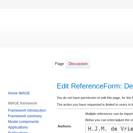
Page
Discussion
Edit ReferenceForm: De 
Home IMAGE
Jump
Jump
You do not have permission to edit this page, for the 
IMAGE framework
to
to
The action you have requested is limited to users in 
Framework introduction
navigation
search
Multiple references can be import
Framework summary
Below you can enter/adjust the st
Model components
Authors:
Applications
Publications