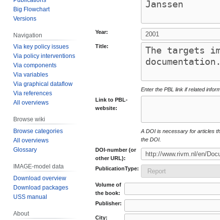
Big Flowchart
Versions
Year:
Navigation
Title:
Via key policy issues
Via policy interventions
Via components
Via variables
Via graphical dataflow
Enter the PBL link if related infor
Via references
Link to PBL-
All overviews
website:
Browse wiki
Browse categories
A DOI is necessary for articles tha
the DOI.
All overviews
Glossary
DOI-number (or
other URL):
IMAGE-model data
PublicationType:
Download overview
Volume of
Download packages
the book:
USS manual
Publisher:
About
City: