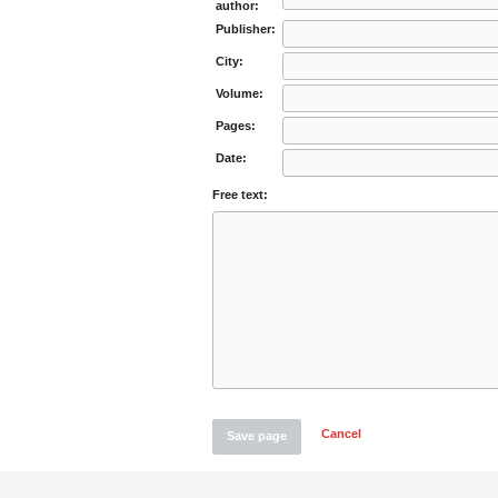
author:
Publisher:
City:
Volume:
Pages:
Date:
Free text:
Cancel
Save page