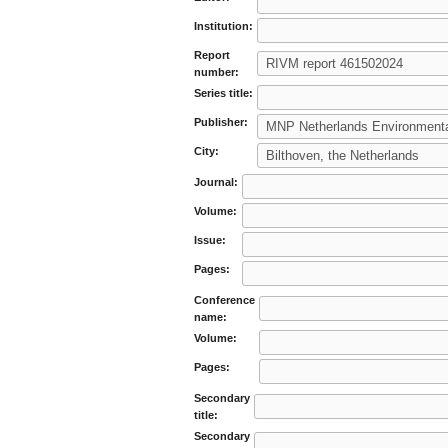
Institution:
Report
number:
Series title:
Publisher:
City:
Journal:
Volume:
Issue:
Pages:
Conference
name:
Volume:
Pages:
Secondary
title:
Secondary