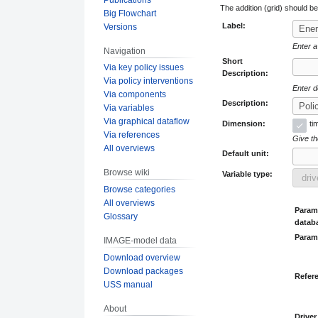
The addition (grid) should b
Big Flowchart
Label:
Versions
Enter a
Navigation
Short
Via key policy issues
Description:
Via policy interventions
Enter d
Via components
Description:
Via variables
Via graphical dataflow
Dimension:
ti
Via references
Give the
All overviews
Default unit:
Browse wiki
Variable type:
Browse categories
All overviews
Parame
Glossary
datab
Param
IMAGE-model data
Download overview
Download packages
Refer
USS manual
About
Driver