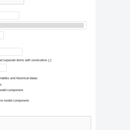
nd separate items with semicolons (;).
iables and historical datas.
s.
 model component.
 one model component.