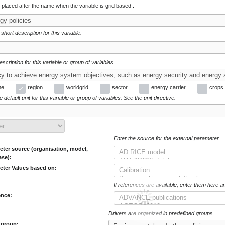
e placed after the name when the variable is grid based .
 short description for this variable.
escription for this variable or group of variables.
me
region
worldgrid
sector
energy carrier
crops
 default unit for this variable or group of variables. See the unit directive.
Enter the source for the external parameter.
ter source (organisation, model,
ase):
eter Values based on:
If references are available, enter them here a
ence:
Drivers are organized in predefined groups.
 group: