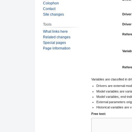
Colophon
Contact
Site changes
Driver
Tools
Driver
What links here
Refer
Related changes
Special pages
Page information
Variab
Refer
Variables are classified in d
Drivers are external mod
Model variables are vari
Model variables, end-indi
External parameters orig
Historical variables are v
Free text: