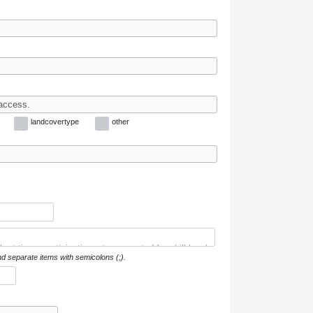
landcovertype
other
nd separate items with semicolons (;).