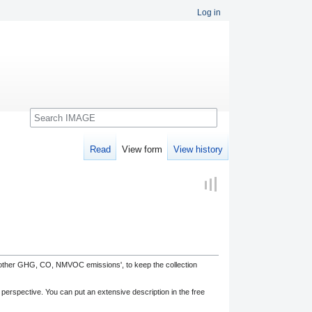
Log in
Search
Read
View form
View history
, other GHG, CO, NMVOC emissions', to keep the collection
 perspective. You can put an extensive description in the free