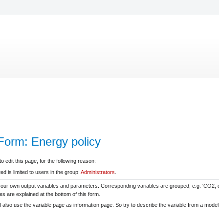
eForm: Energy policy
 edit this page, for the following reason:
d is limited to users in the group:
Administrators
.
your own output variables and parameters. Corresponding variables are grouped, e.g. 'CO2
es are explained at the bottom of this form.
 also use the variable page as information page. So try to describe the variable from a model