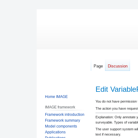
Page
Discussion
Edit Variabl
Home IMAGE
Jump
Jump
You do not have permission to
IMAGE framework
to
to
The action you have requeste
Framework introduction
navigation
search
Explanation: Only annotate 
Framework summary
surveyable. Types of variabl
Model components
The user support system will
Applications
text if necessary.
Publications