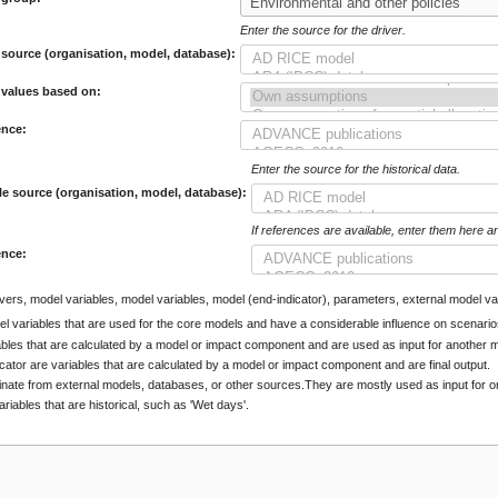
Enter the source for the driver.
 source (organisation, model, database):
 values based on:
ence:
Enter the source for the historical data.
le source (organisation, model, database):
If references are available, enter them here a
ence:
rivers, model variables, model variables, model (end-indicator), parameters, external model var
el variables that are used for the core models and have a considerable influence on scenario
ables that are calculated by a model or impact component and are used as input for another
cator are variables that are calculated by a model or impact component and are final output.
inate from external models, databases, or other sources.They are mostly used as input for
ariables that are historical, such as 'Wet days'.