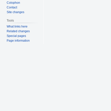
Colophon
Contact
Site changes
Tools
What links here
Related changes
Special pages
Page information