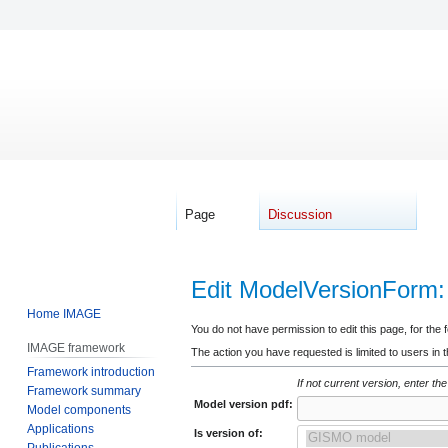
Page
Discussion
Edit ModelVersionForm
Home IMAGE
Jump
Jump
You do not have permission to edit this page, for the 
IMAGE framework
to
to
The action you have requested is limited to users in 
Framework introduction
navigation
search
If not current version, enter the
Framework summary
Model version pdf:
Model components
Applications
Is version of:
Publications