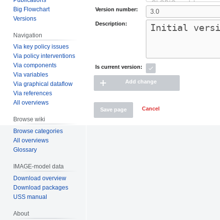
Big Flowchart
Version number:
Versions
Description:
Navigation
Via key policy issues
Via policy interventions
Via components
Is current version:
Via variables
Add change
Via graphical dataflow
Via references
All overviews
Cancel
Save page
Browse wiki
Browse categories
All overviews
Glossary
IMAGE-model data
Download overview
Download packages
USS manual
About