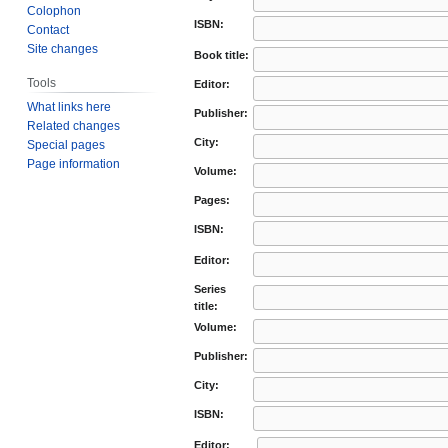
Colophon
ISBN:
Contact
Site changes
Book title:
Tools
Editor:
What links here
Publisher:
Related changes
City:
Special pages
Page information
Volume:
Pages:
ISBN:
Editor:
Series
title:
Volume:
Publisher:
City:
ISBN:
Editor: