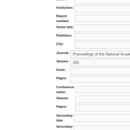
Institution:
Report
number:
Series title:
Publisher:
City:
Journal:
Volume:
Issue:
Pages:
Conference
name:
Volume:
Pages:
Secondary
title:
Secondary