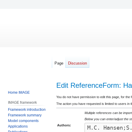
Page
Discussion
Edit ReferenceForm: Han
Home IMAGE
Jump
Jump
You do not have permission to edit this page, for the 
IMAGE framework
to
to
The action you have requested is limited to users in 
Framework introduction
navigation
search
Multiple references can be import
Framework summary
Below you can enter/adjust the st
Model components
Authors:
Applications
Publications