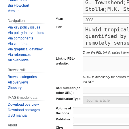
Big Flowchart
Versions
Year:
Navigation
Title:
Via key policy issues
Via policy interventions
Via components
Via variables
Via graphical dataflow
Enter the PBL link if related infor
Via references
Link to PBL-
All overviews
website:
Browse wiki
Browse categories
A DOI is necessary for articles tha
the DOI.
All overviews
Glossary
DOI-number (or
other URL):
IMAGE-model data
PublicationType:
Download overview
Volume of
Download packages
the book:
USS manual
Publisher:
About
City: