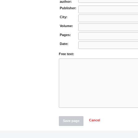
author:
Publisher:
City:
Volume:
Pages:
Date:
Free text:
Cancel
Save page