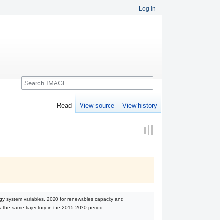
Log in
Search
Read
View source
View history
rgy system variables, 2020 for renewables capacity and
ow the same trajectory in the 2015-2020 period