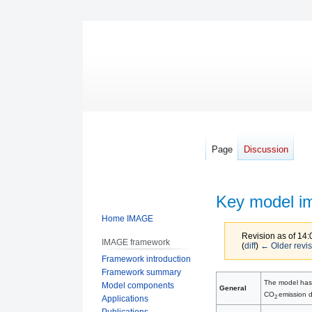
Page
Discussion
Key model i
Home IMAGE
Revision as of 14
IMAGE framework
(
diff
)
← Older revis
Framework introduction
Framework summary
Jump
Jump
The model has 
Model components
General
to
to
CO
emission d
2
Applications
navigation
search
Publications