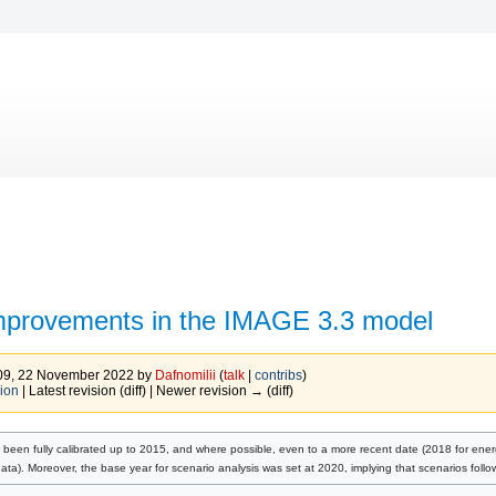
mprovements in the IMAGE 3.3 model
:09, 22 November 2022 by
Dafnomilii
(
talk
|
contribs
)
ion
| Latest revision (diff) | Newer revision → (diff)
been fully calibrated up to 2015, and where possible, even to a more recent date (2018 for ene
ata). Moreover, the base year for scenario analysis was set at 2020, implying that scenarios foll