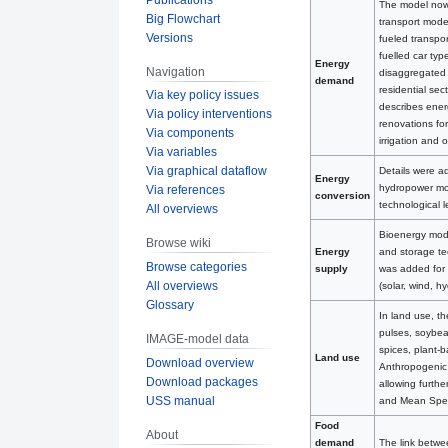
The model now h
Big Flowchart
transport modes
Versions
fueled transpo
fuelled car ty
Energy
Navigation
disaggregated 
demand
residential sec
Via key policy issues
describes energ
Via policy interventions
renovations fo
Via components
irrigation and 
Via variables
Via graphical dataflow
Details were a
Energy
hydropower mode
Via references
conversion
technological 
All overviews
Bioenergy mode
Browse wiki
and storage te
Energy
Browse categories
was added for 
supply
All overviews
(solar, wind, 
Glossary
In land use, th
pulses, soybean
IMAGE-model data
spices, plant-
Land use
Download overview
Anthropogenic 
Download packages
allowing furthe
USS manual
and Mean Spec
Food
About
The link betw
demand