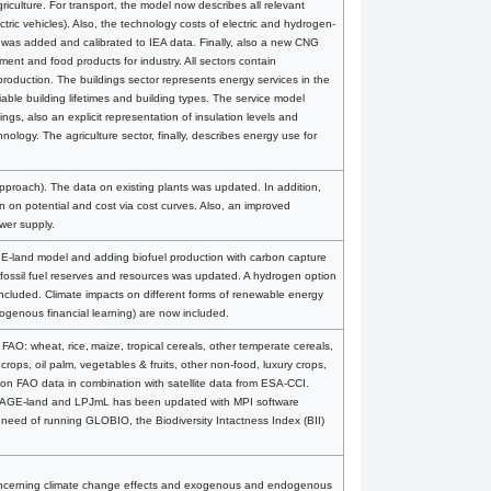
iculture. For transport, the model now describes all relevant
ric vehicles). Also, the technology costs of electric and hydrogen-
s was added and calibrated to IEA data. Finally, also a new CNG
ent and food products for industry. All sectors contain
roduction. The buildings sector represents energy services in the
riable building lifetimes and building types. The service model
ings, also an explicit representation of insulation levels and
logy. The agriculture sector, finally, describes energy use for
approach). The data on existing plants was updated. In addition,
n on potential and cost via cost curves. Also, an improved
wer supply.
E-land model and adding biofuel production with carbon capture
fossil fuel reserves and resources was updated. A hydrogen option
ncluded. Climate impacts on different forms of renewable energy
ogenous financial learning) are now included.
FAO: wheat, rice, maize, tropical cereals, other temperate cereals,
crops, oil palm, vegetables & fruits, other non-food, luxury crops,
 on FAO data in combination with satellite data from ESA-CCI.
n IMAGE-land and LPJmL has been updated with MPI software
the need of running GLOBIO, the Biodiversity Intactness Index (BII)
oncerning climate change effects and exogenous and endogenous