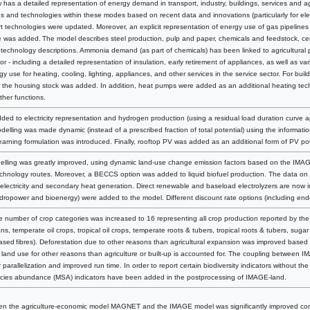
as a detailed representation of energy demand in transport, industry, buildings, services and agr
 and technologies within these modes based on recent data and innovations (particularly for elect
rt technologies were updated. Moreover, an explicit representation of energy use of gas pipeline
pe was added. The model describes steel production, pulp and paper, chemicals and feedstock, cem
technology descriptions. Ammonia demand (as part of chemicals) has been linked to agricultural p
tor - including a detailed representation of insulation, early retirement of appliances, as well as va
y use for heating, cooling, lighting, appliances, and other services in the service sector. For build
r the housing stock was added. In addition, heat pumps were added as an additional heating techno
other functions.
dded to electricity representation and hydrogen production (using a residual load duration curve 
lling was made dynamic (instead of a prescribed fraction of total potential) using the informatio
learning formulation was introduced. Finally, rooftop PV was added as an additional form of PV po
lling was greatly improved, using dynamic land-use change emission factors based on the IMAG
chnology routes. Moreover, a BECCS option was added to liquid biofuel production. The data on 
electricity and secondary heat generation. Direct renewable and baseload electrolyzers are now i
hydropower and bioenergy) were added to the model. Different discount rate options (including end
e number of crop categories was increased to 16 representing all crop production reported by the 
s, temperate oil crops, tropical oil crops, temperate roots & tubers, tropical roots & tubers, sugar 
based fibres). Deforestation due to other reasons than agricultural expansion was improved based
land use for other reasons than agriculture or built-up is accounted for. The coupling betwee
r parallelization and improved run time. In order to report certain biodiversity indicators without 
ies abundance (MSA) indicators have been added in the postprocessing of IMAGE-land.
een the agriculture-economic model MAGNET and the IMAGE model was significantly improved c