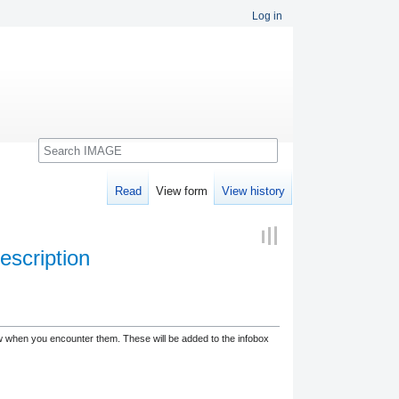
Log in
Search
Read
View form
View history
escription
low when you encounter them. These will be added to the infobox