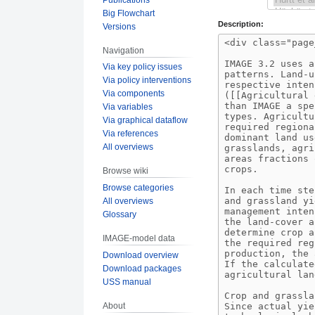
Big Flowchart
Description:
Versions
Navigation
Via key policy issues
Via policy interventions
Via components
Via variables
Via graphical dataflow
Via references
All overviews
Browse wiki
Browse categories
All overviews
Glossary
IMAGE-model data
Download overview
Download packages
USS manual
About