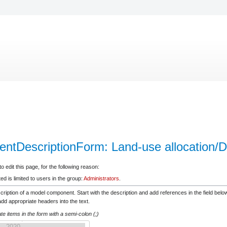
ntDescriptionForm: Land-use allocation/D
 edit this page, for the following reason:
d is limited to users in the group:
Administrators
.
scription of a model component. Start with the description and add references in the field be
d appropriate headers into the text.
e items in the form with a semi-colon (;)