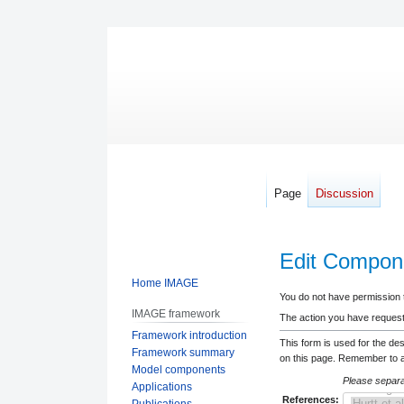
Page
Discussion
Edit Compone
Home IMAGE
Jump
Jump
You do not have permission to
IMAGE framework
to
to
The action you have requeste
Framework introduction
navigation
search
This form is used for the de
Framework summary
on this page. Remember to ad
Model components
Please separat
Applications
References:
Publications