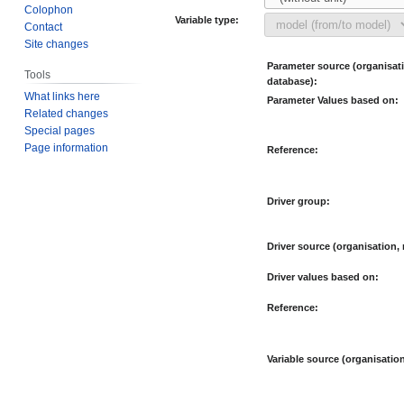
Colophon
Variable type:
Contact
Site changes
Parameter source (organisat
Tools
database):
What links here
Parameter Values based on:
Related changes
Special pages
Page information
Reference:
Driver group:
Driver source (organisation,
Driver values based on:
Reference:
Variable source (organisatio