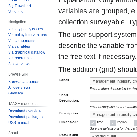
Explanation: Only annot
Big Flowchart
variables are grouped, 
Versions
collection surveyable. Ty
Navigation
Via key policy issues
The user support system w
Via policy interventions
Via components
describe the variable fro
Via variables
Via graphical dataflow
the free text if necessary.
Via references
All overviews
The addition (grid) shoul
Browse wiki
Label:
Browse categories
All overviews
Enter a short description for this
Glossary
Short
Description:
IMAGE-model data
Enter description for this variab
Download overview
Description:
Download packages
Dimension:
time
region
USS manual
Give the default unit for this var
About
Default unit: