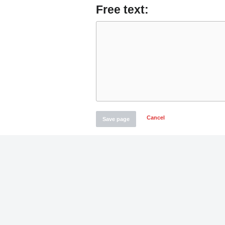
Free text:
Cancel
Save page