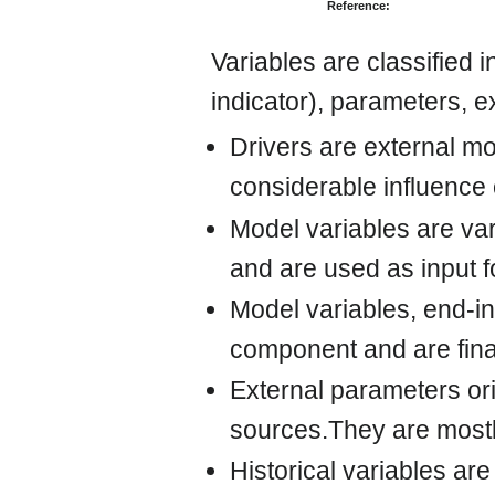
Reference:
Variables are classified 
indicator), parameters, e
Drivers are external mo
considerable influence
Model variables are va
and are used as input 
Model variables, end-in
component and are fina
External parameters ori
sources.They are mostl
Historical variables are