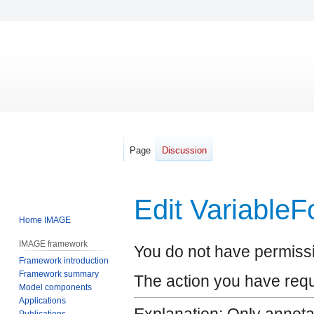
Page
Discussion
Edit Variable
Home IMAGE
IMAGE framework
Jump
Jump
You do not have permissio
Framework introduction
to
to
Framework summary
navigation
search
The action you have reque
Model components
Applications
Publications