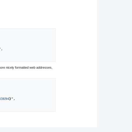
",

ore nicely formatted web addresses,
33694
}
",
