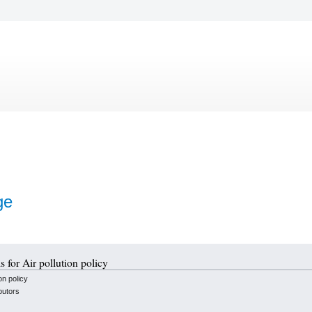
ge
s for Air pollution policy
on policy
butors