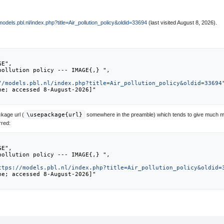
/models.pbl.nl/index.php?title=Air_pollution_policy&oldid=33694
(last visited August 8, 2026).
//models.pbl.nl/index.php?title=Air_pollution_policy&oldid=33694
kage url (
\usepackage{url}
somewhere in the preamble) which tends to give much m
rred:
ttps://models.pbl.nl/index.php?title=Air_pollution_policy&oldid=