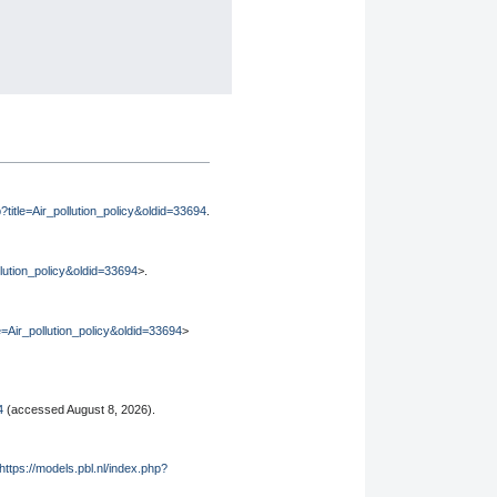
p?title=Air_pollution_policy&oldid=33694
.
ollution_policy&oldid=33694
>.
le=Air_pollution_policy&oldid=33694
>
4
(accessed August 8, 2026).
https://models.pbl.nl/index.php?