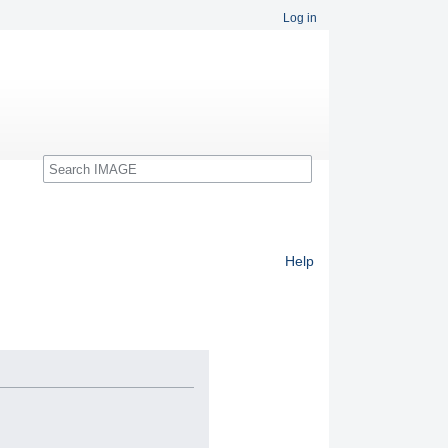
Log in
Search
Help