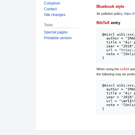
Colophon
Bluebook style
Contact
Air pollution policy,
https:/
Site changes
BibTeX
entry
Tools
Special pages
 @misc{ wiki:xxx,

Printable version
   author = "IMAGE",

   title = "Air pollution policy --- IMAGE{,} ",

   year = "2018",

   url = "
https:
   note = "[Online; accessed 8-August-2026]"

When using the
LaTeX
pac
the following may be prefe
 @misc{ wiki:xxx,

   author = "IMAGE",

   title = "Air pollution policy --- IMAGE{,} ",

   year = "2018",

   url = "
\url{
h
   note = "[Online; accessed 8-August-2026]"
