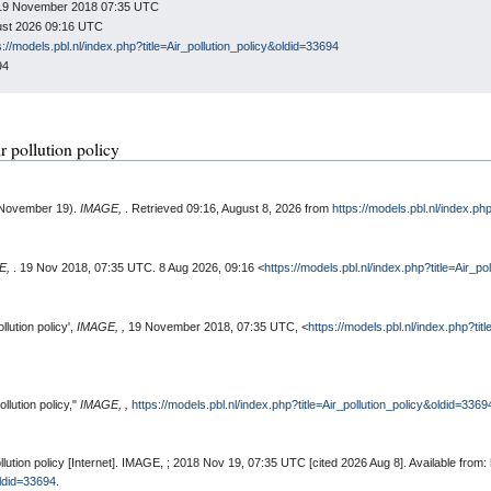
n: 19 November 2018 07:35 UTC
gust 2026 09:16 UTC
s://models.pbl.nl/index.php?title=Air_pollution_policy&oldid=33694
94
ir pollution policy
8, November 19).
IMAGE,
. Retrieved 09:16, August 8, 2026 from
https://models.pbl.nl/index.ph
E,
. 19 Nov 2018, 07:35 UTC. 8 Aug 2026, 09:16 <
https://models.pbl.nl/index.php?title=Air_p
llution policy',
IMAGE, ,
19 November 2018, 07:35 UTC, <
https://models.pbl.nl/index.php?tit
llution policy,"
IMAGE, ,
https://models.pbl.nl/index.php?title=Air_pollution_policy&oldid=3369
llution policy [Internet]. IMAGE, ; 2018 Nov 19, 07:35 UTC [cited 2026 Aug 8]. Available from:
oldid=33694
.