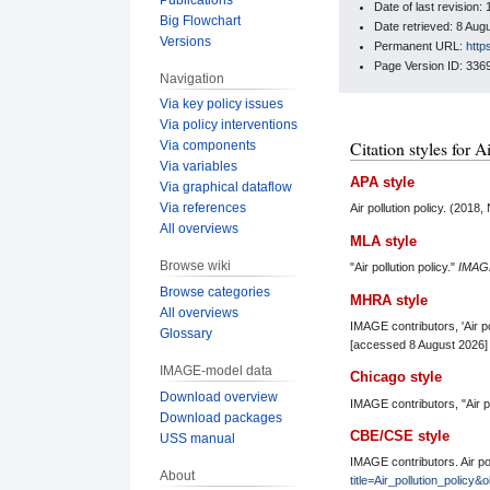
Date of last revisio
Big Flowchart
Date retrieved: 8 Au
Versions
Permanent URL:
http
Page Version ID: 336
Navigation
Via key policy issues
Via policy interventions
Citation styles for A
Via components
Via variables
APA style
Via graphical dataflow
Via references
Air pollution policy. (201
All overviews
MLA style
Browse wiki
"Air pollution policy."
IMAG
Browse categories
MHRA style
All overviews
IMAGE contributors, 'Air po
Glossary
[accessed 8 August 2026]
IMAGE-model data
Chicago style
Download overview
IMAGE contributors, "Air po
Download packages
CBE/CSE style
USS manual
IMAGE contributors. Air po
About
title=Air_pollution_policy&