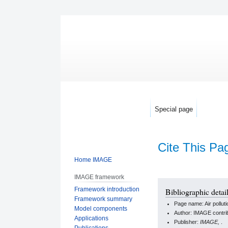
Special page
Cite This Pa
Home IMAGE
IMAGE framework
Jump
Jump
Framework introduction
Bibliographic detail
to
to
Framework summary
Page name: Air polluti
navigation
search
Model components
Author: IMAGE contri
Applications
Publisher:
IMAGE,
.
Publications