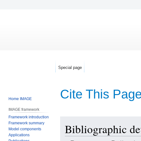
Special page
Cite This Pag
Home IMAGE
IMAGE framework
Framework introduction
Jump
Jump
Framework summary
Bibliographic det
to
to
Model components
navigation
search
Applications
Publications