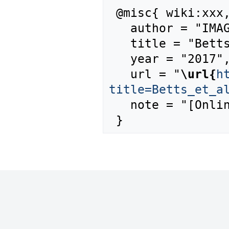
 @misc{ wiki:xxx,

   author = "IMAGE",

   title = "Betts et al., 2007 --- IMAGE{,} ",

   year = "2017",

   url = "
\url{
h
title=Betts_et_a
   note = "[Online; accessed 10-August-2026]"
