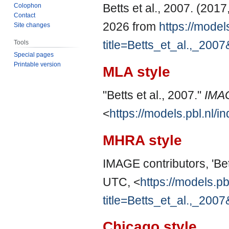
Betts et al., 2007. (201
Colophon
Contact
2026 from
https://model
Site changes
title=Betts_et_al.,_200
Tools
Special pages
Printable version
MLA style
"Betts et al., 2007."
IMA
<
https://models.pbl.nl/
MHRA style
IMAGE contributors, 'Bett
UTC, <
https://models.pb
title=Betts_et_al.,_200
Chicago style