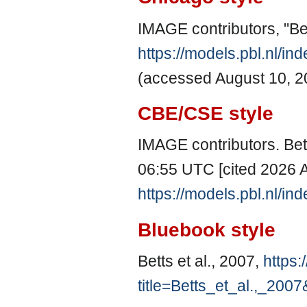
IMAGE contributors, "Bet
https://models.pbl.nl/i
(accessed August 10, 2
CBE/CSE style
IMAGE contributors. Bett
06:55 UTC [cited 2026 A
https://models.pbl.nl/i
Bluebook style
Betts et al., 2007,
https:
title=Betts_et_al.,_200