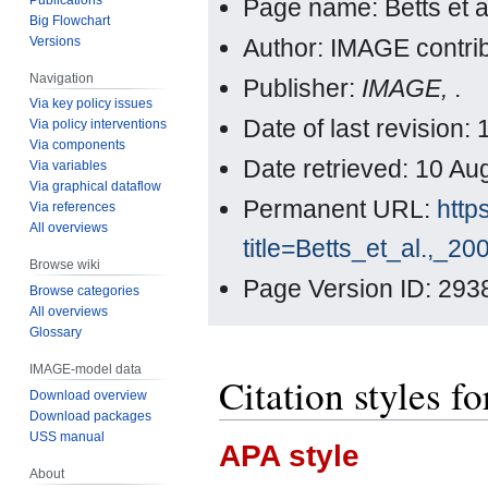
Page name: Betts et a
Big Flowchart
Versions
Author: IMAGE contri
Navigation
Publisher:
IMAGE,
.
Via key policy issues
Date of last revision
Via policy interventions
Via components
Date retrieved: 10 A
Via variables
Via graphical dataflow
Permanent URL:
http
Via references
All overviews
title=Betts_et_al.,_2
Browse wiki
Page Version ID: 293
Browse categories
All overviews
Glossary
IMAGE-model data
Citation styles fo
Download overview
Download packages
USS manual
APA style
About