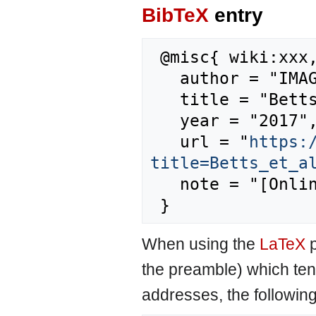
BibTeX
entry
 @misc{ wiki:xxx,

   author = "IMAGE",

   title = "Betts et al., 2007 --- IMAGE{,} ",

   year = "2017",

   url = "
https:
title=Betts_et_a
   note = "[Online; accessed 10-August-2026]"

When using the
LaTeX
p
the preamble) which ten
addresses, the followin