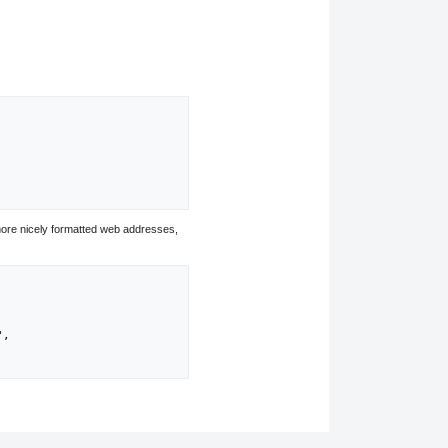
ore nicely formatted web addresses,
",
