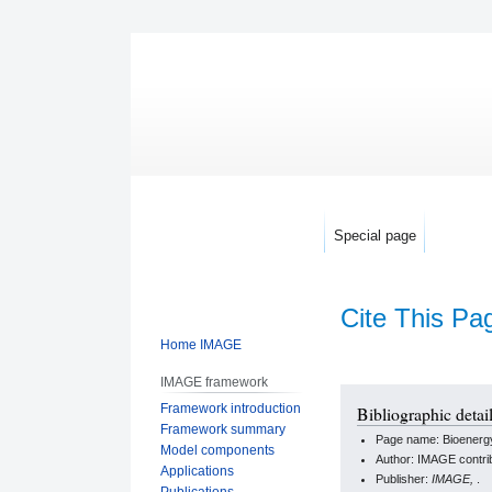
Special page
Cite This Pa
Home IMAGE
IMAGE framework
Jump
Jump
Framework introduction
Bibliographic detai
to
to
Framework summary
Page name: Bioenerg
navigation
search
Model components
Author: IMAGE contri
Applications
Publisher:
IMAGE,
.
Publications