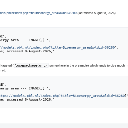
odels.pbl.nl/index.php?title=Bioenergy_area&oldid=36280
(last visited August 8, 2026).
//models.pbl.nl/index.php?title=Bioenergy_area&oldid=36280
",

kage url (
\usepackage{url}
somewhere in the preamble) which tends to give much m
rred:
ttps://models.pbl.nl/index.php?title=Bioenergy_area&oldid=36280
}