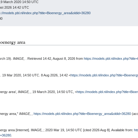
: 19 March 2020 14:50 UTC
gust 2026 14:42 UTC
s://models.pbl.nl/index.php?title=Bioenergy_area&oldid=36280
80
Bioenergy area
arch 19).
IMAGE,
. Retrieved 14:42, August 8, 2026 from
https://models.pbl.nl/index.php?tit
,
. 19 Mar 2020, 14:50 UTC. 8 Aug 2026, 14:42 <
https://models.pbl.nl/index.php?title=Bioene
nergy area',
IMAGE, ,
19 March 2020, 14:50 UTC, <
https://models.pbl.nl/index.php?title=Bi
energy area,"
IMAGE, ,
https://models.pbl.nl/index.php?title=Bioenergy_area&oldid=36280
(acc
ergy area [Internet]. IMAGE, ; 2020 Mar 19, 14:50 UTC [cited 2026 Aug 8]. Available from:
ht
id=36280
.