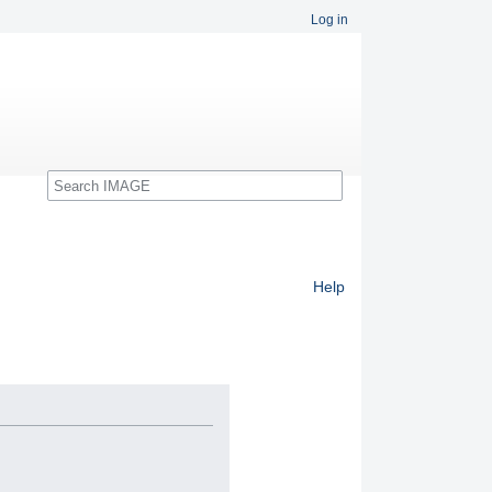
Log in
Search
Help