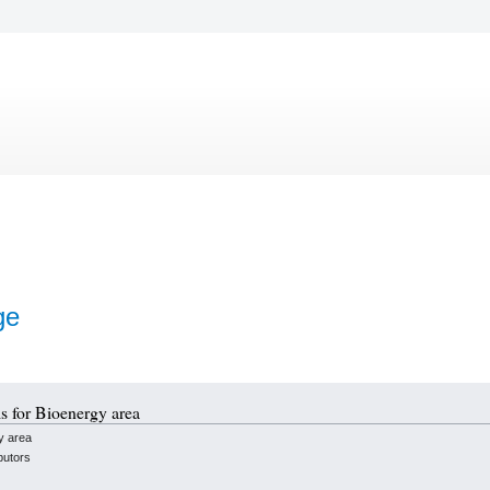
ge
ls for Bioenergy area
y area
butors