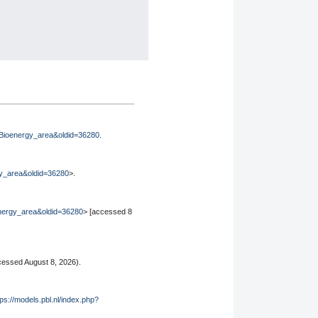
le=Bioenergy_area&oldid=36280
.
rgy_area&oldid=36280
>.
oenergy_area&oldid=36280
> [accessed 8
essed August 8, 2026).
tps://models.pbl.nl/index.php?