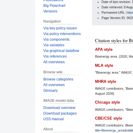
Date of last revision
Big Flowchart
Date retrieved: 8 Au
Versions
Permanent URL:
http
Page Version ID: 362
Navigation
Via key policy issues
Via policy interventions
Citation styles for 
Via components
Via variables
APA style
Via graphical dataflow
Via references
Bioenergy area. (2020, M
All overviews
MLA style
Browse wiki
"Bioenergy area."
IMAGE
Browse categories
MHRA style
All overviews
IMAGE contributors, 'Bioe
Glossary
August 2026]
IMAGE-model data
Chicago style
Download overview
IMAGE contributors, "Bio
Download packages
CBE/CSE style
USS manual
IMAGE contributors. Bioen
About
title=Bioenergy_area&old