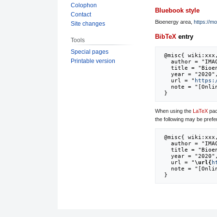
Colophon
Bluebook style
Contact
Bioenergy area,
https://m
Site changes
BibTeX
entry
Tools
Special pages
 @misc{ wiki:xxx,

Printable version
   author = "IMAGE",

   title = "Bioenergy area --- IMAGE{,} ",

   year = "2020",

   url = "
https:
   note = "[Online; accessed 8-August-2026]"

When using the
LaTeX
pac
the following may be prefe
 @misc{ wiki:xxx,

   author = "IMAGE",

   title = "Bioenergy area --- IMAGE{,} ",

   year = "2020",

   url = "
\url{
h
   note = "[Online; accessed 8-August-2026]"
