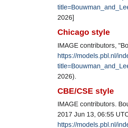
title=Bouwman_and_Le
2026]
Chicago style
IMAGE contributors, "
https://models.pbl.nl/in
title=Bouwman_and_Le
2026).
CBE/CSE style
IMAGE contributors. Bo
2017 Jun 13, 06:55 UTC 
https://models.pbl.nl/in