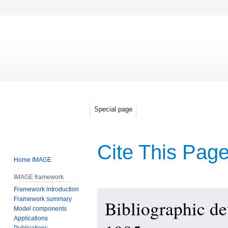
Special page
Cite This Pag
Home IMAGE
IMAGE framework
Framework introduction
Jump
Jump
Framework summary
Bibliographic d
to
to
Model components
navigation
search
Applications
Publications