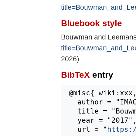
title=Bouwman_and_Le
Bluebook style
Bouwman and Leemans
title=Bouwman_and_Le
2026).
BibTeX
entry
 @misc{ wiki:xxx,

   author = "IMAGE",

   title = "Bouwman and Leemans, 1995 --- IMAGE{,} ",

   year = "2017",

   url = "
https: