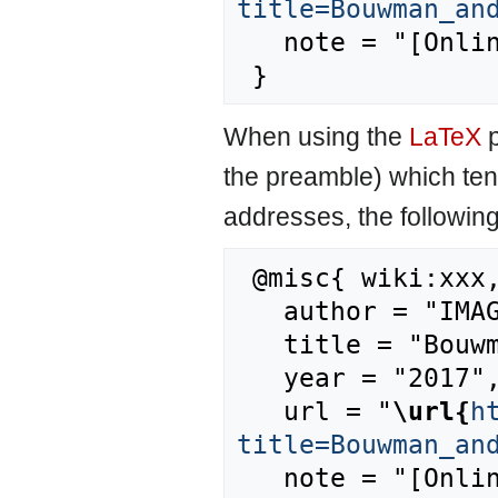
title=Bouwman_an
   note = "[Online; accessed 6-August-2026]"

When using the
LaTeX
p
the preamble) which ten
addresses, the followin
 @misc{ wiki:xxx,

   author = "IMAGE",

   title = "Bouwman and Leemans, 1995 --- IMAGE{,} ",

   year = "2017",

   url = "
\url{
h
title=Bouwman_an
   note = "[Online; accessed 6-August-2026]"
