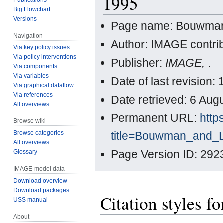
1995
Big Flowchart
Versions
Page name: Bouwman
Navigation
Author: IMAGE contri
Via key policy issues
Via policy interventions
Publisher:
IMAGE,
.
Via components
Via variables
Date of last revision
Via graphical dataflow
Via references
Date retrieved: 6 Au
All overviews
Permanent URL:
http
Browse wiki
title=Bouwman_and_
Browse categories
All overviews
Page Version ID: 292
Glossary
IMAGE-model data
Download overview
Download packages
Citation styles
USS manual
About