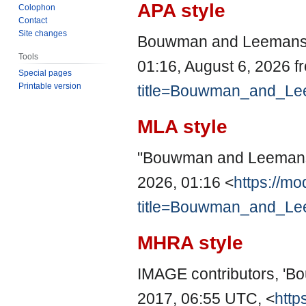
APA style
Colophon
Contact
Site changes
Bouwman and Leemans, 
Tools
01:16, August 6, 2026 
Special pages
Printable version
title=Bouwman_and_Le
MLA style
"Bouwman and Leemans
2026, 01:16 <
https://mo
title=Bouwman_and_Le
MHRA style
IMAGE contributors, '
2017, 06:55 UTC, <
http