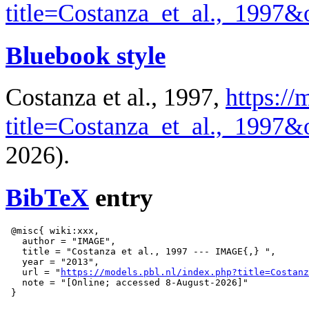
title=Costanza_et_al.,_1997
Bluebook style
Costanza et al., 1997,
https://
title=Costanza_et_al.,_1997
2026).
BibTeX
entry
 @misc{ wiki:xxx,

   author = "IMAGE",

   title = "Costanza et al., 1997 --- IMAGE{,} ",

   year = "2013",

   url = "
https://models.pbl.nl/index.php?title=Costanz
   note = "[Online; accessed 8-August-2026]"
