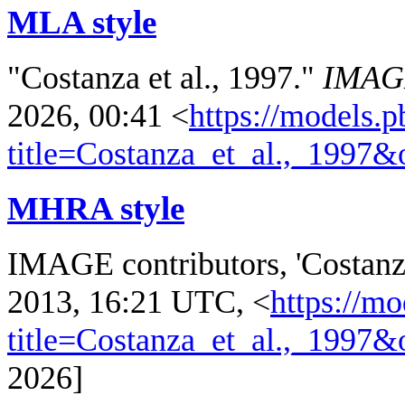
MLA style
"Costanza et al., 1997."
IMAG
2026, 00:41 <
https://models.p
title=Costanza_et_al.,_1997
MHRA style
IMAGE contributors, 'Costanza
2013, 16:21 UTC, <
https://mo
title=Costanza_et_al.,_1997
2026]