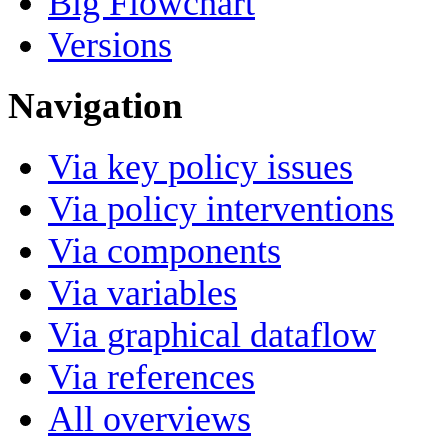
Big Flowchart
Versions
Navigation
Via key policy issues
Via policy interventions
Via components
Via variables
Via graphical dataflow
Via references
All overviews