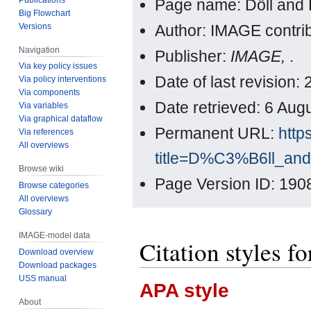
Page name: Döll and 
Big Flowchart
Versions
Author: IMAGE contri
Navigation
Publisher:
IMAGE,
.
Via key policy issues
Date of last revision
Via policy interventions
Via components
Date retrieved: 6 Au
Via variables
Via graphical dataflow
Permanent URL:
http
Via references
All overviews
title=D%C3%B6ll_an
Browse wiki
Page Version ID: 190
Browse categories
All overviews
Glossary
IMAGE-model data
Citation styles f
Download overview
Download packages
USS manual
APA style
About