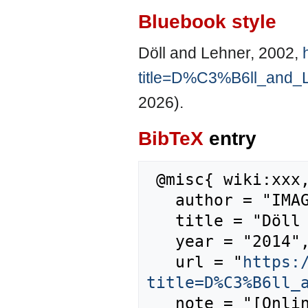
Bluebook style
Döll and Lehner, 2002,
title=D%C3%B6ll_and_
2026).
BibTeX
entry
 @misc{ wiki:xxx,

   author = "IMAGE",

   title = "Döll and Lehner, 2002 --- IMAGE{,} ",

   year = "2014",

   url = "
https:
title=D%C3%B6ll_
   note = "[Online; accessed 6-August-2026]"
