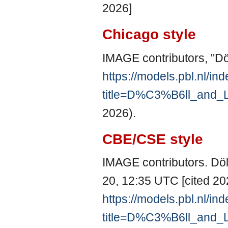
2026]
Chicago style
IMAGE contributors, "Dö
https://models.pbl.nl/in
title=D%C3%B6ll_and_
2026).
CBE/CSE style
IMAGE contributors. Döl
20, 12:35 UTC [cited 202
https://models.pbl.nl/in
title=D%C3%B6ll_and_