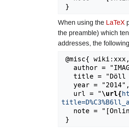
When using the
LaTeX
p
the preamble) which ten
addresses, the followin
 @misc{ wiki:xxx,

   author = "IMAGE",

   title = "Döll and Lehner, 2002 --- IMAGE{,} ",

   year = "2014",

   url = "
\url{
h
title=D%C3%B6ll_
   note = "[Online; accessed 6-August-2026]"
