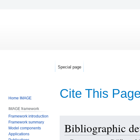
Special page
Cite This Pag
Home IMAGE
IMAGE framework
Framework introduction
Jump
Jump
Framework summary
Bibliographic de
to
to
Model components
navigation
search
Applications
Publications