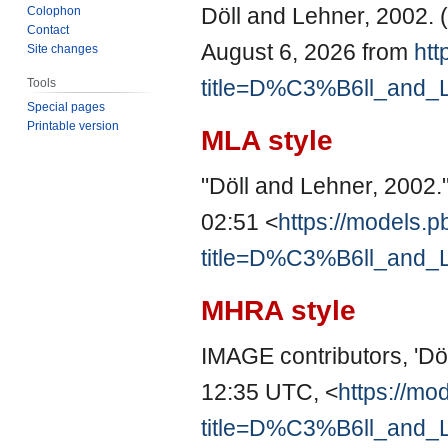
Döll and Lehner, 2002. 
Colophon
Contact
August 6, 2026 from
htt
Site changes
title=D%C3%B6ll_and_
Tools
Special pages
Printable version
MLA style
"Döll and Lehner, 2002.
02:51 <
https://models.p
title=D%C3%B6ll_and_
MHRA style
IMAGE contributors, 'Dö
12:35 UTC, <
https://mo
title=D%C3%B6ll_and_