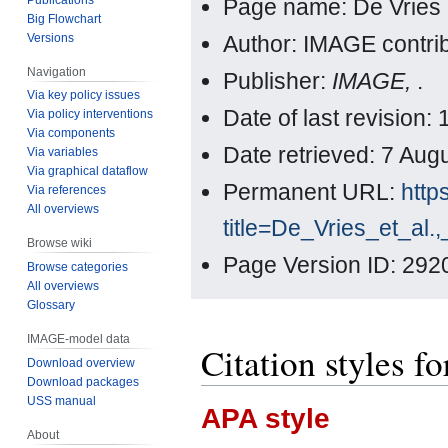
Page name: De Vries e
Big Flowchart
Versions
Author: IMAGE contri
Navigation
Publisher:
IMAGE,
.
Via key policy issues
Date of last revision
Via policy interventions
Via components
Date retrieved: 7 Au
Via variables
Via graphical dataflow
Permanent URL:
http
Via references
All overviews
title=De_Vries_et_al
Browse wiki
Page Version ID: 292
Browse categories
All overviews
Glossary
IMAGE-model data
Citation styles fo
Download overview
Download packages
USS manual
APA style
About