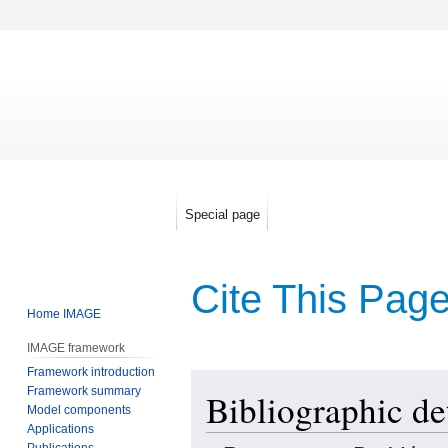
Special page
Cite This Pag
Home IMAGE
IMAGE framework
Framework introduction
Jump
Jump
Framework summary
Bibliographic det
to
to
Model components
navigation
search
Applications
Publications