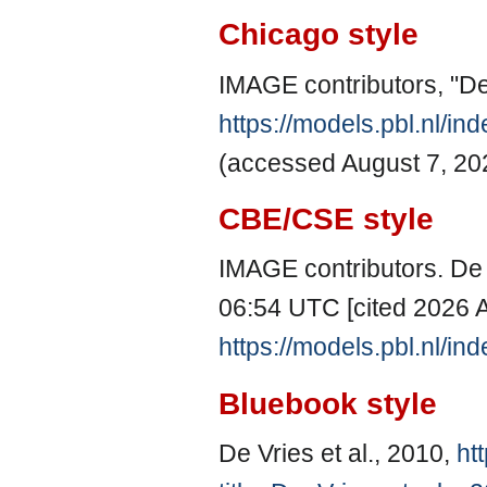
Chicago style
IMAGE contributors, "De 
https://models.pbl.nl/i
(accessed August 7, 20
CBE/CSE style
IMAGE contributors. De V
06:54 UTC [cited 2026 A
https://models.pbl.nl/i
Bluebook style
De Vries et al., 2010,
ht