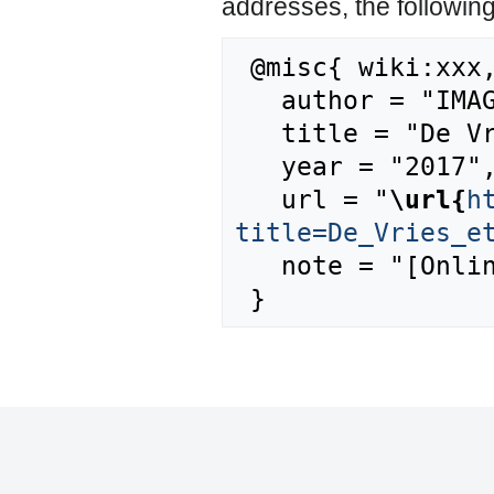
addresses, the followin
 @misc{ wiki:xxx,

   author = "IMAGE",

   title = "De Vries et al., 2010 --- IMAGE{,} ",

   year = "2017",

   url = "
\url{
h
title=De_Vries_e
   note = "[Online; accessed 7-August-2026]"
