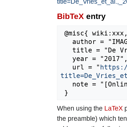
title=De_Vries_et_al.,
BibTeX
entry
 @misc{ wiki:xxx,

   author = "IMAGE",

   title = "De Vries et al., 2010 --- IMAGE{,} ",

   year = "2017",

   url = "
https:
title=De_Vries_e
   note = "[Online; accessed 7-August-2026]"

When using the
LaTeX
p
the preamble) which ten