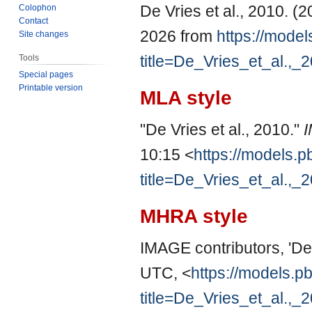
De Vries et al., 2010. (
Colophon
Contact
2026 from
https://model
Site changes
title=De_Vries_et_al.,
Tools
Special pages
Printable version
MLA style
"De Vries et al., 2010."
10:15 <
https://models.p
title=De_Vries_et_al.,
MHRA style
IMAGE contributors, 'De 
UTC, <
https://models.pb
title=De_Vries_et_al.,