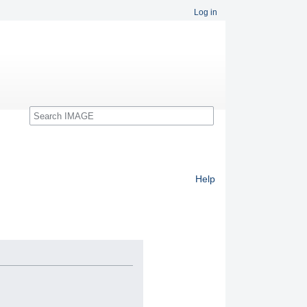
Log in
Search
Help