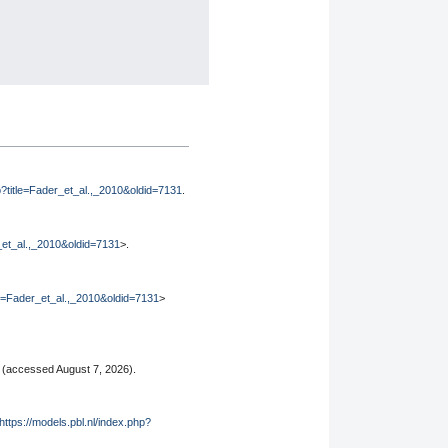
hp?title=Fader_et_al.,_2010&oldid=7131
.
r_et_al.,_2010&oldid=7131
>.
tle=Fader_et_al.,_2010&oldid=7131
>
(accessed August 7, 2026).
https://models.pbl.nl/index.php?