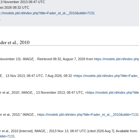
n: 13 November 2013 08:47 UTC
gust 2026 08:32 UTC
s://models.pbl.nl/index.php?title=Fader_et_al.,_2010&oldid=7131
1
ader et al., 2010
, November 13).
IMAGE,
. Retrieved 08:32, August 7, 2026 from
https://models.pbl.nl/index.p
E,
. 13 Nov 2013, 08:47 UTC. 7 Aug 2026, 08:32 <
https://models.pbl.nl/index.php?title=Fade
 et al., 2010',
IMAGE, ,
13 November 2013, 08:47 UTC, <
https://models.pbl.nl/index.php?ti
 et al., 2010,"
IMAGE, ,
https://models.pbl.nl/index.php?title=Fader_et_al.,_2010&oldid=7131
et al., 2010 [Internet]. IMAGE, ; 2013 Nov 13, 08:47 UTC [cited 2026 Aug 7]. Available from:
oldid=7131
.