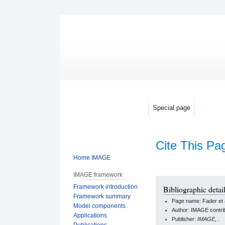
Special page
Cite This Pa
Home IMAGE
IMAGE framework
Jump
Jump
Framework introduction
Bibliographic detail
to
to
Framework summary
Page name: Fader et a
navigation
search
Model components
Author: IMAGE contri
Applications
Publisher:
IMAGE,
.
Publications