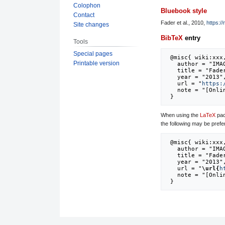
Colophon
Bluebook style
Contact
Fader et al., 2010,
https:/
Site changes
BibTeX
entry
Tools
Special pages
 @misc{ wiki:xxx,

Printable version
   author = "IMAGE",

   title = "Fader et al., 2010 --- IMAGE{,} ",

   year = "2013",

   url = "
https:
   note = "[Online; accessed 7-August-2026]"

When using the
LaTeX
pac
the following may be prefe
 @misc{ wiki:xxx,

   author = "IMAGE",

   title = "Fader et al., 2010 --- IMAGE{,} ",

   year = "2013",

   url = "
\url{
h
   note = "[Online; accessed 7-August-2026]"
