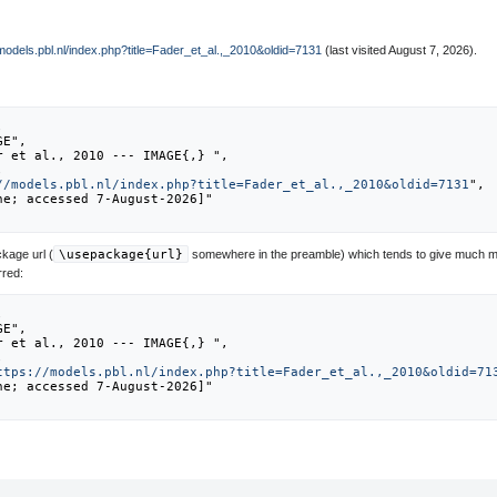
/models.pbl.nl/index.php?title=Fader_et_al.,_2010&oldid=7131
(last visited August 7, 2026).
//models.pbl.nl/index.php?title=Fader_et_al.,_2010&oldid=7131
",

kage url (
\usepackage{url}
somewhere in the preamble) which tends to give much m
rred:
ttps://models.pbl.nl/index.php?title=Fader_et_al.,_2010&oldid=71