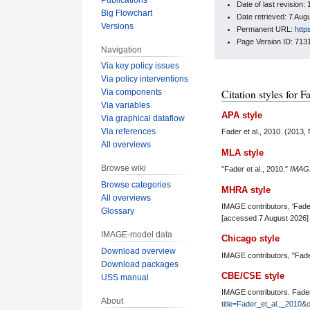
Date of last revisio
Big Flowchart
Date retrieved: 7 Au
Versions
Permanent URL:
http
Page Version ID: 713
Navigation
Via key policy issues
Via policy interventions
Citation styles for F
Via components
Via variables
APA style
Via graphical dataflow
Via references
Fader et al., 2010. (2013
All overviews
MLA style
Browse wiki
"Fader et al., 2010."
IMAG
Browse categories
MHRA style
All overviews
IMAGE contributors, 'Fader
Glossary
[accessed 7 August 2026]
IMAGE-model data
Chicago style
Download overview
IMAGE contributors, "Fader
Download packages
CBE/CSE style
USS manual
IMAGE contributors. Fader 
About
title=Fader_et_al.,_2010&