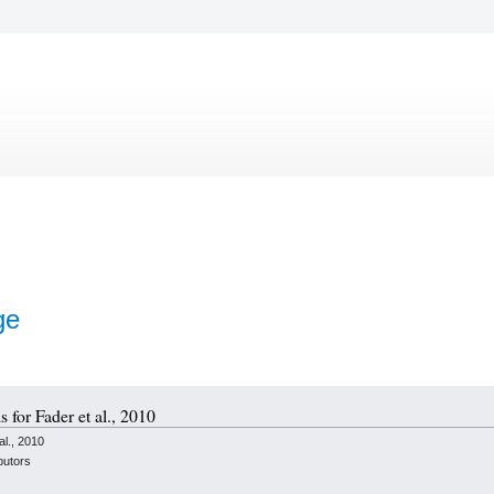
ge
s for Fader et al., 2010
l., 2010
butors