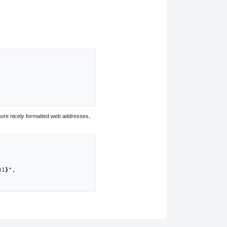
ore nicely formatted web addresses,
31
}
",
