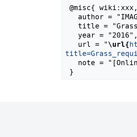
 @misc{ wiki:xxx,

   author = "IMAGE",

   title = "Grass requirement --- IMAGE{,} ",

   year = "2016",

   url = "
\url{
h
title=Grass_requ
   note = "[Online; accessed 6-August-2026]"
