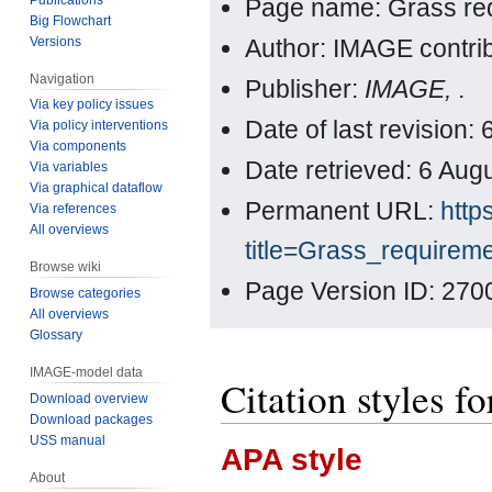
Page name: Grass re
Big Flowchart
Versions
Author: IMAGE contri
Navigation
Publisher:
IMAGE,
.
Via key policy issues
Date of last revision
Via policy interventions
Via components
Date retrieved: 6 Au
Via variables
Via graphical dataflow
Permanent URL:
http
Via references
All overviews
title=Grass_requirem
Browse wiki
Page Version ID: 270
Browse categories
All overviews
Glossary
IMAGE-model data
Citation styles f
Download overview
Download packages
USS manual
APA style
About