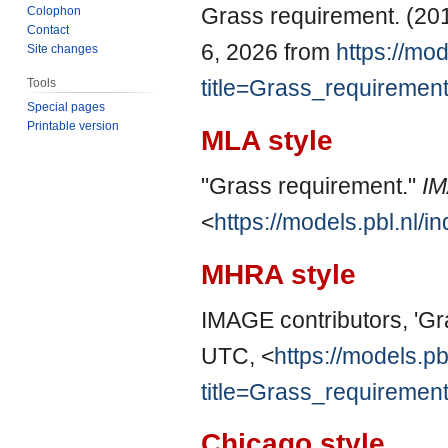
Grass requirement. (20
Colophon
Contact
6, 2026 from
https://mod
Site changes
title=Grass_requiremen
Tools
Special pages
Printable version
MLA style
"Grass requirement."
I
<
https://models.pbl.nl
MHRA style
IMAGE contributors, 'Gr
UTC, <
https://models.pb
title=Grass_requiremen
Chicago style