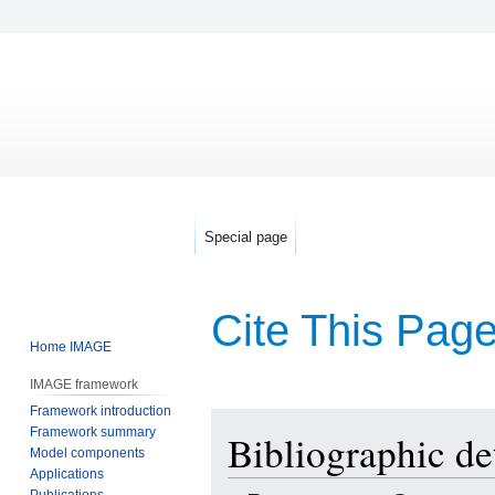
Special page
Cite This Pag
Home IMAGE
IMAGE framework
Framework introduction
Jump
Jump
Framework summary
Bibliographic de
to
to
Model components
navigation
search
Applications
Publications