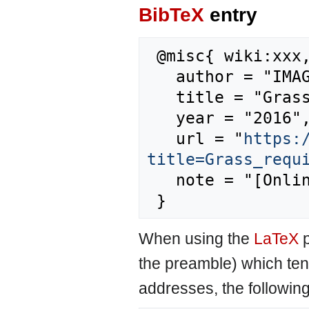
BibTeX
entry
 @misc{ wiki:xxx,

   author = "IMAGE",

   title = "Grass requirement --- IMAGE{,} ",

   year = "2016",

   url = "
https:
title=Grass_requ
   note = "[Online; accessed 6-August-2026]"

When using the
LaTeX
p
the preamble) which ten
addresses, the followin