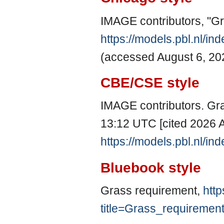
IMAGE contributors, "G
https://models.pbl.nl/i
(accessed August 6, 20
CBE/CSE style
IMAGE contributors. Gra
13:12 UTC [cited 2026 A
https://models.pbl.nl/i
Bluebook style
Grass requirement,
http
title=Grass_requiremen