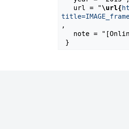
   url = "
\url{
h
title=IMAGE_fram
,

   note = "[Online; accessed 9-August-2026]"
