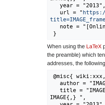
   year = "2013",

   url = "
https:
title=IMAGE_fram
   note = "[Online; accessed 9-August-2026]"

When using the
LaTeX
p
the preamble) which ten
addresses, the followin
 @misc{ wiki:xxx,

   author = "IMAGE",

   title = "IMAGE framework summary/References --- 
IMAGE{,} ",

   year = "2013",
