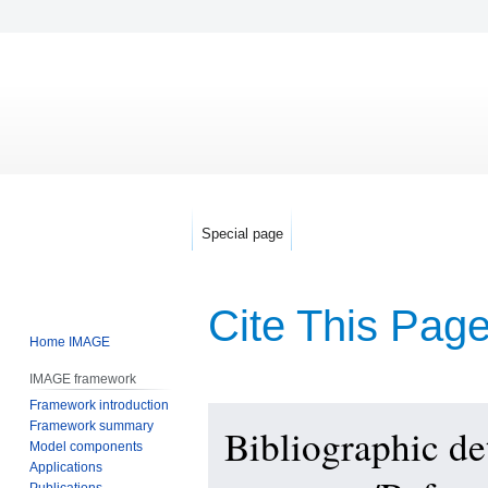
Special page
Cite This Pag
Home IMAGE
IMAGE framework
Framework introduction
Jump
Jump
Framework summary
Bibliographic d
to
to
Model components
navigation
search
Applications
Publications