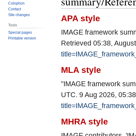
summary/Refere
Colophon
Contact
Site changes
APA style
Tools
IMAGE framework summ
Special pages
Printable version
Retrieved 05:38, Augus
title=IMAGE_framewor
MLA style
"IMAGE framework sum
UTC. 9 Aug 2026, 05:38
title=IMAGE_framewor
MHRA style
IMAGE contributors, '