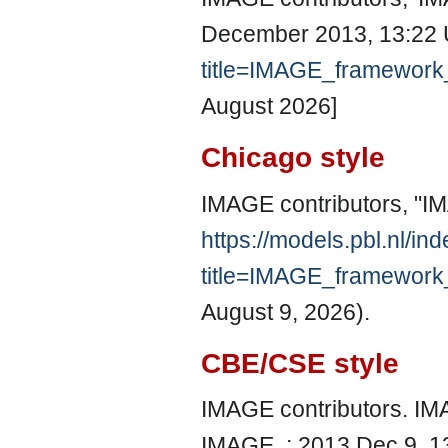
December 2013, 13:22 
title=IMAGE_framewor
August 2026]
Chicago style
IMAGE contributors, "
https://models.pbl.nl/in
title=IMAGE_framewor
August 9, 2026).
CBE/CSE style
IMAGE contributors. IM
IMAGE, ; 2013 Dec 9, 13