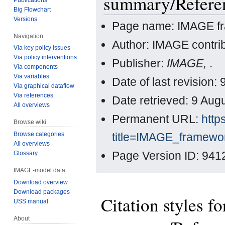
summary/Refere
Big Flowchart
Versions
Page name: IMAGE f
Navigation
Author: IMAGE contri
Via key policy issues
Via policy interventions
Publisher:
IMAGE,
.
Via components
Via variables
Date of last revisio
Via graphical dataflow
Via references
Date retrieved: 9 Au
All overviews
Permanent URL:
http
Browse wiki
title=IMAGE_framew
Browse categories
All overviews
Page Version ID: 941
Glossary
IMAGE-model data
Download overview
Download packages
Citation styles 
USS manual
About