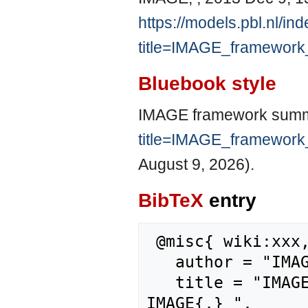
https://models.pbl.nl/in
title=IMAGE_framewor
Bluebook style
IMAGE framework summ
title=IMAGE_framewor
August 9, 2026).
BibTeX
entry
 @misc{ wiki:xxx,

   author = "IMAGE",

   title = "IMAGE framework summary/References --- 
IMAGE{,} ",
