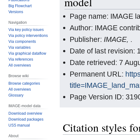
model
Big Flowchart
Versions
Page name: IMAGE l
Navigation
Author: IMAGE contri
Via key policy issues
Via policy interventions
Publisher:
IMAGE,
.
Via components
Via variables
Date of last revision
Via graphical dataflow
Via references
Date retrieved: 7 Au
All overviews
Permanent URL:
http
Browse wiki
title=IMAGE_land_m
Browse categories
All overviews
Page Version ID: 319
Glossary
IMAGE-model data
Download overview
Download packages
Citation styles
USS manual
About