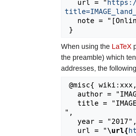
   url = "
https:
title=IMAGE_land
   note = "[Online; accessed 7-August-2026]"

When using the
LaTeX
p
the preamble) which ten
addresses, the followin
 @misc{ wiki:xxx,

   author = "IMAGE",

   title = "IMAGE land management model --- IMAGE{,} 
",

   year = "2017",

   url = "
\url{
h