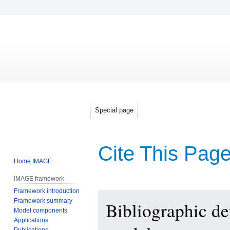
Special page
Cite This Pag
Home IMAGE
IMAGE framework
Framework introduction
Jump
Jump
Framework summary
Bibliographic d
to
to
Model components
navigation
search
Applications
Publications