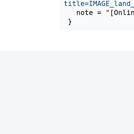
title=IMAGE_land
   note = "[Online; accessed 7-August-2026]"
