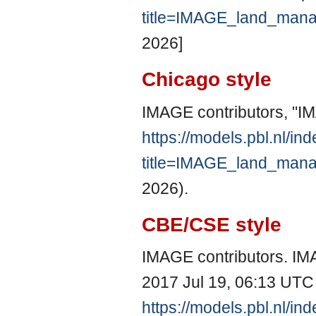
title=IMAGE_land_man
2026]
Chicago style
IMAGE contributors, "
https://models.pbl.nl/in
title=IMAGE_land_man
2026).
CBE/CSE style
IMAGE contributors. IM
2017 Jul 19, 06:13 UTC 
https://models.pbl.nl/in