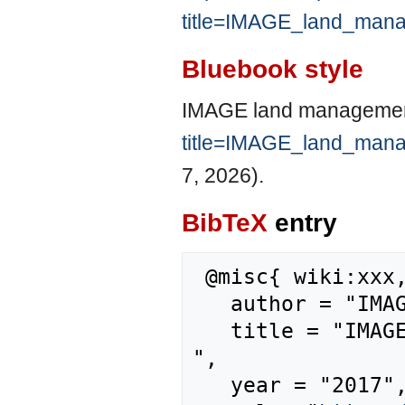
title=IMAGE_land_man
Bluebook style
IMAGE land managemen
title=IMAGE_land_man
7, 2026).
BibTeX
entry
 @misc{ wiki:xxx,

   author = "IMAGE",

   title = "IMAGE land management model --- IMAGE{,} 
",

   year = "2017",
