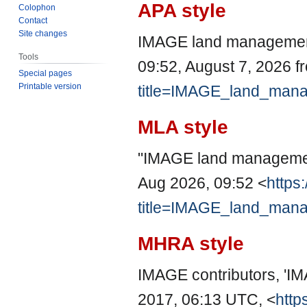
APA style
Colophon
Contact
Site changes
IMAGE land management
Tools
09:52, August 7, 2026 
Special pages
Printable version
title=IMAGE_land_man
MLA style
"IMAGE land manageme
Aug 2026, 09:52 <
https
title=IMAGE_land_man
MHRA style
IMAGE contributors, '
2017, 06:13 UTC, <
http