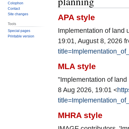
planning
Colophon
Contact
Site changes
APA style
Tools
Implementation of land 
Special pages
Printable version
19:01, August 8, 2026 
title=Implementation_o
MLA style
"Implementation of land
8 Aug 2026, 19:01 <
http
title=Implementation_o
MHRA style
IMAGE contributors, 'Im