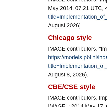
May 2014, 07:21 UTC, 
title=Implementation_o
August 2026]
Chicago style
IMAGE contributors, "Im
https://models.pbl.nl/in
title=Implementation_o
August 8, 2026).
CBE/CSE style
IMAGE contributors. Impl
IMAGE, ; 2014 May 17, 0