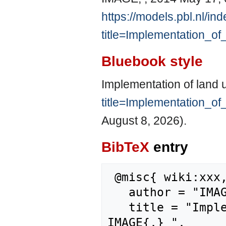
https://models.pbl.nl/in
title=Implementation_o
Bluebook style
Implementation of land 
title=Implementation_o
August 8, 2026).
BibTeX
entry
 @misc{ wiki:xxx,

   author = "IMAGE",

   title = "Implementation of land use planning --- 
IMAGE{,} ",
