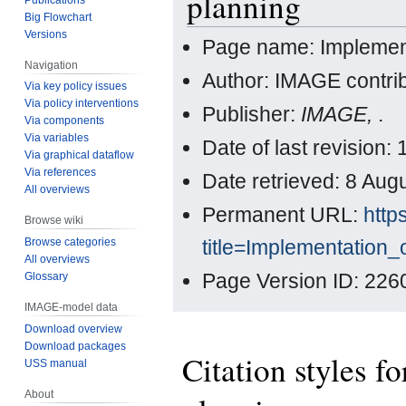
planning
Big Flowchart
Versions
Page name: Implement
Navigation
Author: IMAGE contri
Via key policy issues
Via policy interventions
Publisher:
IMAGE,
.
Via components
Via variables
Date of last revision
Via graphical dataflow
Via references
Date retrieved: 8 Au
All overviews
Permanent URL:
http
Browse wiki
title=Implementation
Browse categories
All overviews
Page Version ID: 226
Glossary
IMAGE-model data
Download overview
Download packages
Citation styles f
USS manual
About