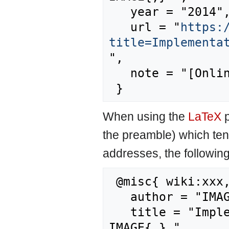
   year = "2014",

   url = "
https:
title=Implementa
",

   note = "[Online; accessed 8-August-2026]"

When using the
LaTeX
p
the preamble) which ten
addresses, the followin
 @misc{ wiki:xxx,

   author = "IMAGE",

   title = "Implementation of land use planning --- 
IMAGE{,} ",
