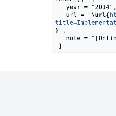
   year = "2014",

   url = "
\url{
h
title=Implementa
}
",

   note = "[Online; accessed 8-August-2026]"
