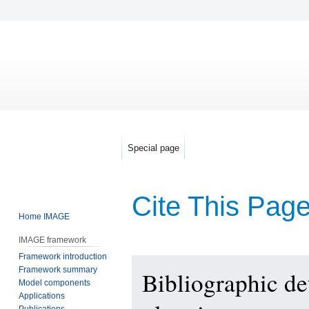
Special page
Cite This Pag
Home IMAGE
IMAGE framework
Framework introduction
Jump
Jump
Framework summary
Bibliographic de
to
to
Model components
navigation
search
Applications
Publications