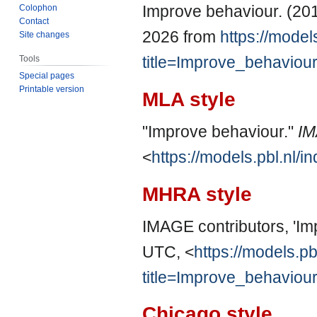
Improve behaviour. (2014
Colophon
Contact
2026 from
https://model
Site changes
title=Improve_behaviou
Tools
Special pages
Printable version
MLA style
"Improve behaviour."
I
<
https://models.pbl.nl
MHRA style
IMAGE contributors, 'Im
UTC, <
https://models.pb
title=Improve_behaviou
Chicago style