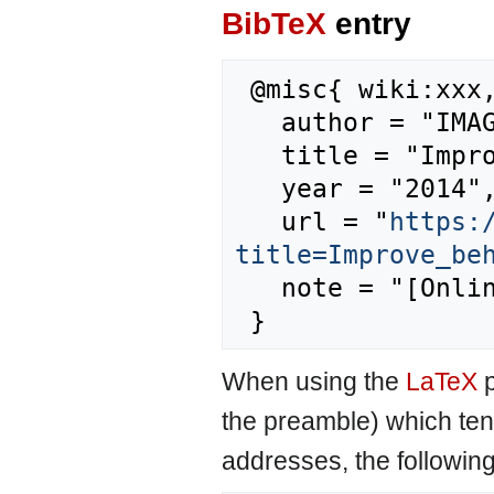
BibTeX
entry
 @misc{ wiki:xxx,

   author = "IMAGE",

   title = "Improve behaviour --- IMAGE{,} ",

   year = "2014",

   url = "
https:
title=Improve_be
   note = "[Online; accessed 6-August-2026]"

When using the
LaTeX
p
the preamble) which ten
addresses, the followin