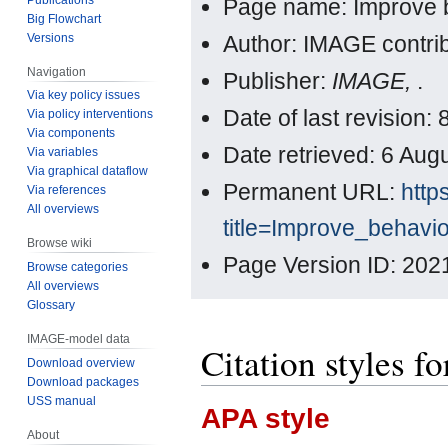
Page name: Improve 
Big Flowchart
Versions
Author: IMAGE contri
Navigation
Publisher:
IMAGE,
.
Via key policy issues
Date of last revision:
Via policy interventions
Via components
Date retrieved: 6 Au
Via variables
Via graphical dataflow
Permanent URL:
http
Via references
All overviews
title=Improve_behavi
Browse wiki
Page Version ID: 202
Browse categories
All overviews
Glossary
IMAGE-model data
Citation styles f
Download overview
Download packages
USS manual
APA style
About