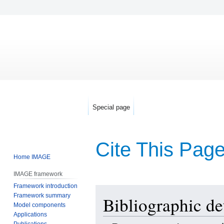
Special page
Cite This Pag
Home IMAGE
IMAGE framework
Framework introduction
Jump
Jump
Framework summary
Bibliographic de
to
to
Model components
navigation
search
Applications
Publications