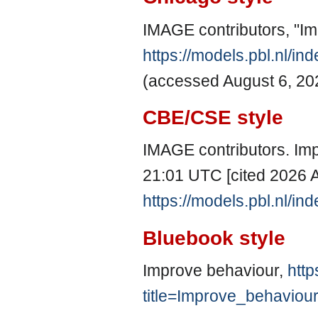
IMAGE contributors, "I
https://models.pbl.nl/i
(accessed August 6, 20
CBE/CSE style
IMAGE contributors. Imp
21:01 UTC [cited 2026 A
https://models.pbl.nl/i
Bluebook style
Improve behaviour,
http
title=Improve_behaviou