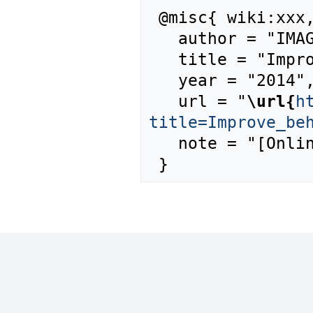
 @misc{ wiki:xxx,

   author = "IMAGE",

   title = "Improve behaviour --- IMAGE{,} ",

   year = "2014",

   url = "
\url{
h
title=Improve_be
   note = "[Online; accessed 6-August-2026]"
