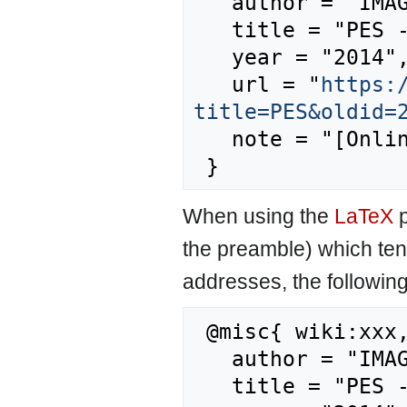
   author = "IMAGE",

   title = "PES --- IMAGE{,} ",

   year = "2014",

   url = "
https:
title=PES&oldid=
   note = "[Online; accessed 7-August-2026]"

When using the
LaTeX
p
the preamble) which ten
addresses, the followin
 @misc{ wiki:xxx,

   author = "IMAGE",

   title = "PES --- IMAGE{,} ",
