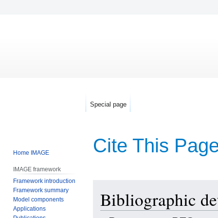
Special page
Cite This Pag
Home IMAGE
IMAGE framework
Framework introduction
Jump
Jump
Framework summary
Bibliographic de
to
to
Model components
navigation
search
Applications
Publications