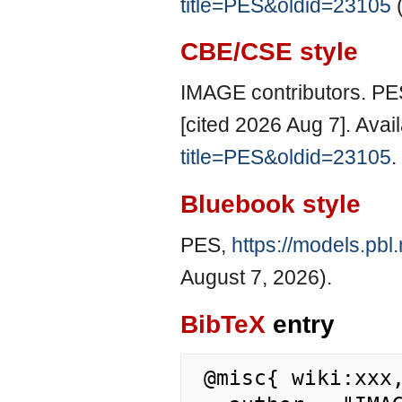
title=PES&oldid=23105
(
CBE/CSE style
IMAGE contributors. PE
[cited 2026 Aug 7]. Avai
title=PES&oldid=23105
.
Bluebook style
PES,
https://models.pbl
August 7, 2026).
BibTeX
entry
 @misc{ wiki:xxx,
