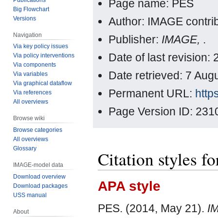
Page name: PES
Big Flowchart
Versions
Author: IMAGE contri
Navigation
Publisher:
IMAGE,
.
Via key policy issues
Date of last revision
Via policy interventions
Via components
Date retrieved: 7 Au
Via variables
Via graphical dataflow
Permanent URL:
http
Via references
All overviews
Page Version ID: 231
Browse wiki
Browse categories
All overviews
Glossary
Citation styles f
IMAGE-model data
Download overview
APA style
Download packages
USS manual
PES. (2014, May 21).
I
About