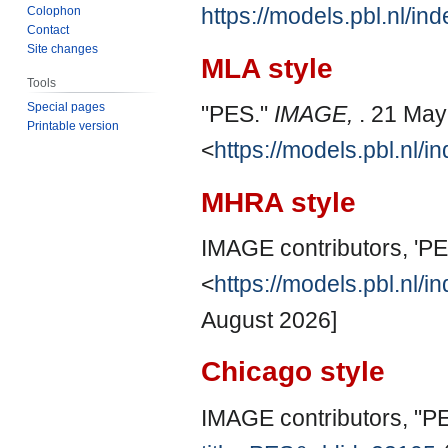
https://models.pbl.nl/i
Colophon
Contact
Site changes
MLA style
Tools
Special pages
"PES."
IMAGE,
. 21 May
Printable version
<
https://models.pbl.nl/
MHRA style
IMAGE contributors, 'PE
<
https://models.pbl.nl/
August 2026]
Chicago style
IMAGE contributors, "P