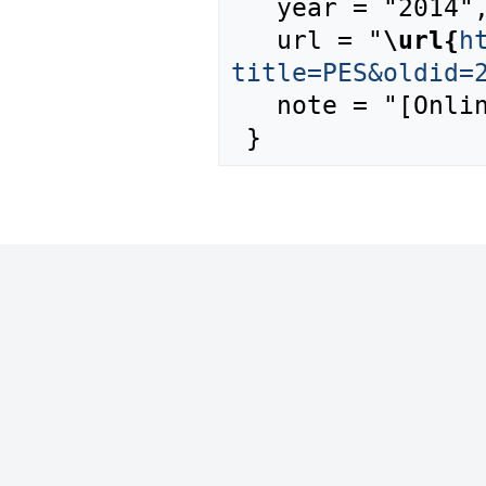
   year = "2014",

   url = "
\url{
h
title=PES&oldid=
   note = "[Online; accessed 7-August-2026]"
