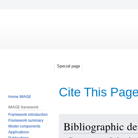
Special page
Cite This Pag
Home IMAGE
IMAGE framework
Framework introduction
Jump
Jump
Framework summary
Bibliographic det
to
to
Model components
navigation
search
Applications
Publications