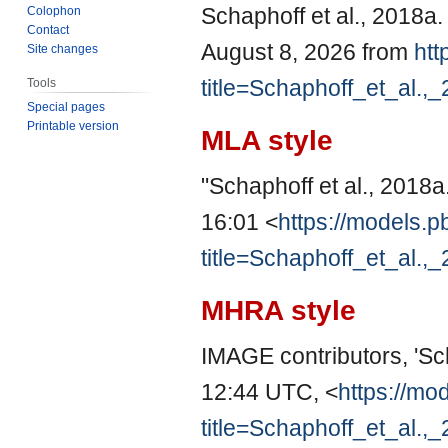
Schaphoff et al., 2018a
Colophon
Contact
August 8, 2026 from
htt
Site changes
title=Schaphoff_et_al.
Tools
Special pages
Printable version
MLA style
"Schaphoff et al., 2018a
16:01 <
https://models.p
title=Schaphoff_et_al.
MHRA style
IMAGE contributors, 'Sch
12:44 UTC, <
https://mo
title=Schaphoff_et_al.