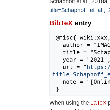
Schaphoff et al., 2018a
title=Schaphoff_et_al.
BibTeX
entry
 @misc{ wiki:xxx,

   author = "IMAGE",

   title = "Schaphoff et al., 2018a --- IMAGE{,} ",

   year = "2021",

   url = "
https:
title=Schaphoff_
   note = "[Online; accessed 8-August-2026]"

When using the
LaTeX
p