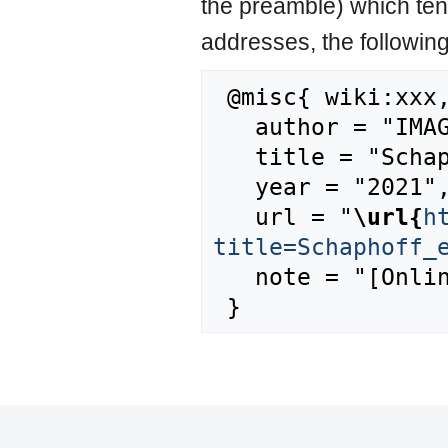
the preamble) which ten
addresses, the followin
 @misc{ wiki:xxx,

   author = "IMAGE",

   title = "Schaphoff et al., 2018a --- IMAGE{,} ",

   year = "2021",

   url = "
\url{
h
title=Schaphoff_
   note = "[Online; accessed 8-August-2026]"
