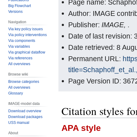
Page name: Schaphoff
Big Flowchart
Versions
Author: IMAGE contri
Navigation
Publisher:
IMAGE,
.
Via key policy issues
Date of last revisio
Via policy interventions
Via components
Date retrieved: 8 Au
Via variables
Via graphical dataflow
Permanent URL:
http
Via references
All overviews
title=Schaphoff_et_a
Browse wiki
Page Version ID: 367
Browse categories
All overviews
Glossary
IMAGE-model data
Citation styles f
Download overview
Download packages
USS manual
APA style
About