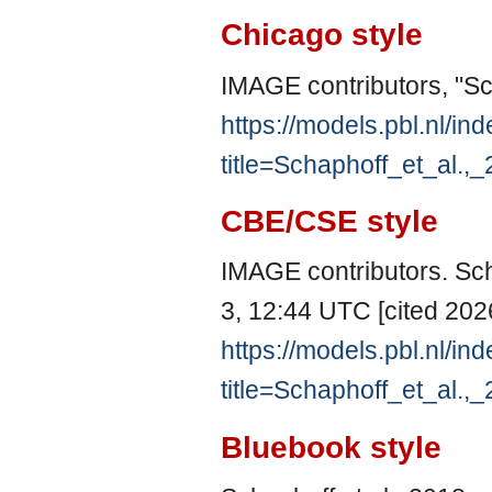
Chicago style
IMAGE contributors, "Sc
https://models.pbl.nl/in
title=Schaphoff_et_al.
CBE/CSE style
IMAGE contributors. Sch
3, 12:44 UTC [cited 2026
https://models.pbl.nl/in
title=Schaphoff_et_al.
Bluebook style